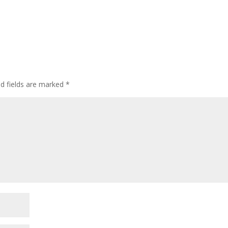
ed fields are marked
*