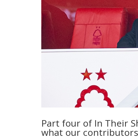
Part four of In Their
what our contributors