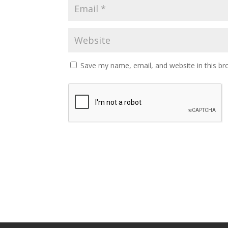
Save my name, email, and website in this br