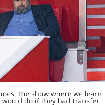
 Shoes, the show where we learn
 would do if they had transfer