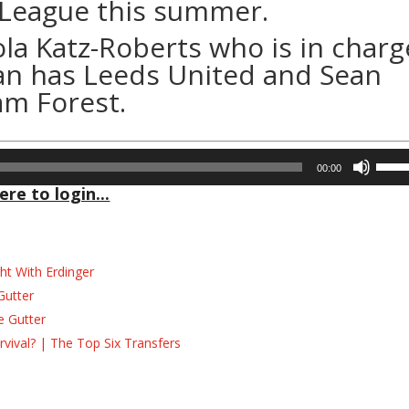
 League this summer.
la Katz-Roberts who is in charg
an has Leeds United and Sean
am Forest.
Use
00:00
Up/D
ere to login...
Arrow
keys
to
incre
ht With Erdinger
or
Gutter
decre
e Gutter
volum
ival? | The Top Six Transfers