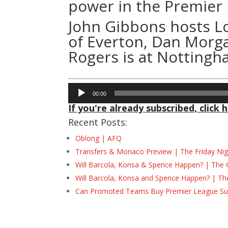
power in the Premier
John Gibbons hosts Lo
of Everton, Dan Morg
Rogers is at Nottingh
Audio
00:00
Player
If you're already subscribed, click h
Recent Posts:
Oblong | AFQ
Transfers & Monaco Preview | The Friday Nig
Will Barcola, Konsa & Spence Happen? | The 
Will Barcola, Konsa and Spence Happen? | Th
Can Promoted Teams Buy Premier League Surv