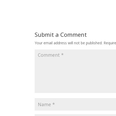
Submit a Comment
Your email address will not be published.
Requir