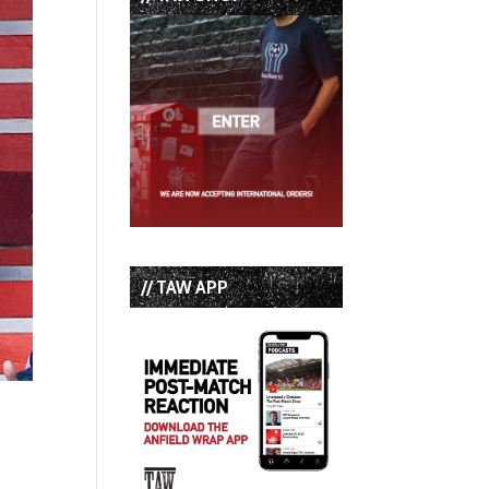
// TAW APP