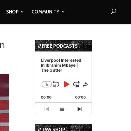
SHOP
COMMUNITY
In
// FREE PODCASTS
Audio
Player
Liverpool Interested
In Ibrahim Mbaye |
The Gutter
1
x
Skip
Play
Jump
Change
Share
Playback
This
Backward
Pause
Forward
00:00
Rate
00:00
Episode
Previous
Show
Next
Episode
Episodes
Episode
List
// TAW SHOP