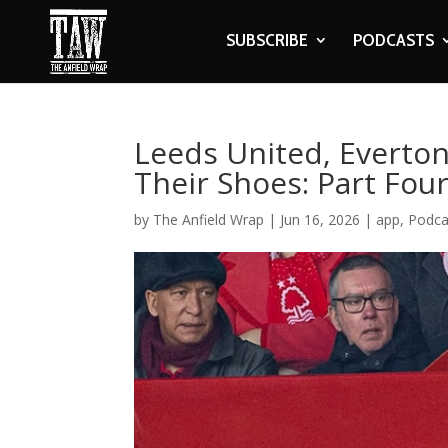
SUBSCRIBE
PODCASTS
Leeds United, Everto
Their Shoes: Part Fou
by
The Anfield Wrap
|
Jun 16, 2026
|
app
,
Podca