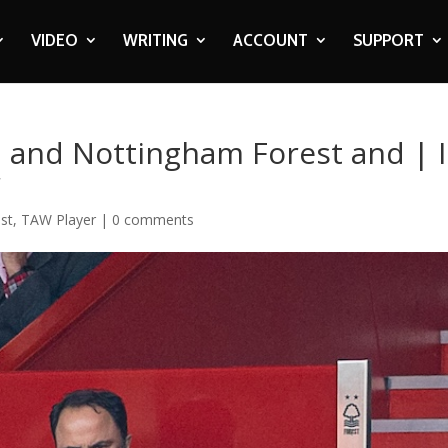
VIDEO
WRITING
ACCOUNT
SUPPORT
n and Nottingham Forest and | 
r
st
,
TAW Player
|
0 comments