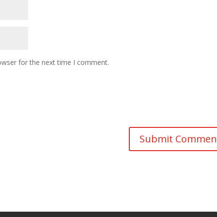
owser for the next time I comment.