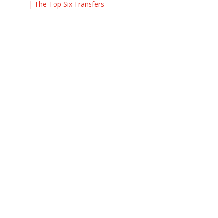
| The Top Six Transfers