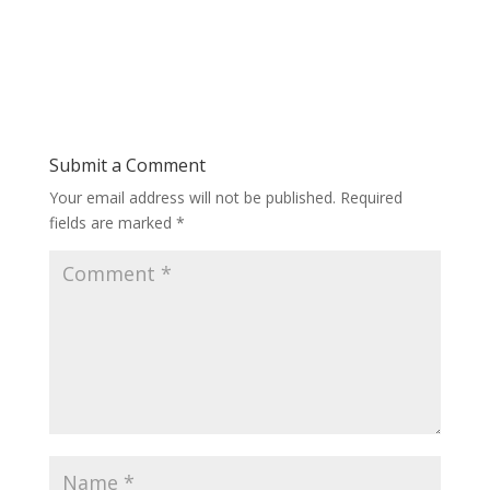
Submit a Comment
Your email address will not be published.
Required
fields are marked
*