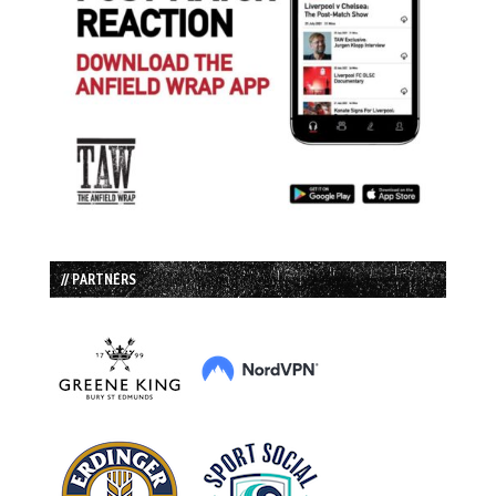
// PARTNERS