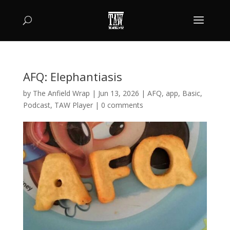
AFQ: Elephantiasis
by
The Anfield Wrap
|
Jun 13, 2026
|
AFQ
,
app
,
Basic
,
Podcast
,
TAW Player
|
0 comments