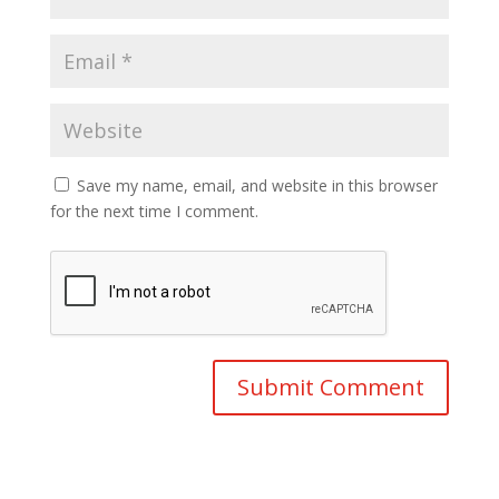
Save my name, email, and website in this browser
for the next time I comment.