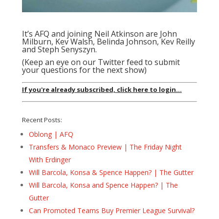
It’s AFQ and joining Neil Atkinson are John
Milburn, Kev Walsh, Belinda Johnson, Kev Reilly
and Steph Senyszyn.
(Keep an eye on our Twitter feed to submit
your questions for the next show)
If you're already subscribed, click here to login...
Recent Posts:
Oblong | AFQ
Transfers & Monaco Preview | The Friday Night
With Erdinger
Will Barcola, Konsa & Spence Happen? | The Gutter
Will Barcola, Konsa and Spence Happen? | The
Gutter
Can Promoted Teams Buy Premier League Survival?