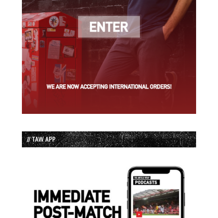
// TAW APP