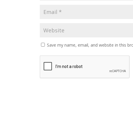
Save my name, email, and website in this br