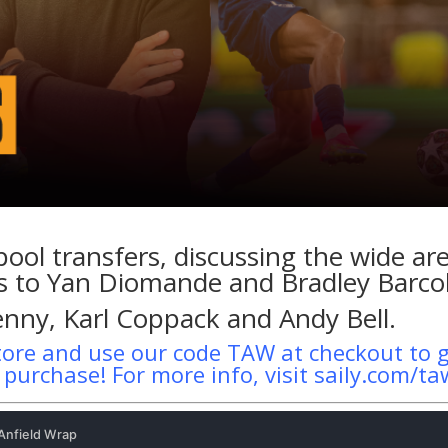
pool transfers, discussing the wide ar
nks to Yan Diomande and Bradley Barco
enny, Karl Coppack and Andy Bell.
tore and use our code TAW at checkout to 
t purchase! For more info, visit saily.com/t