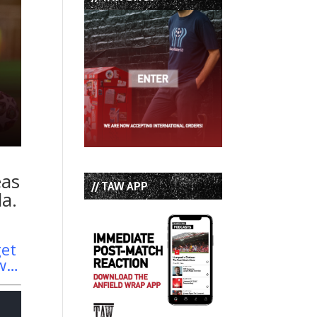
eas
// TAW APP
la.
get
aw…