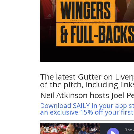
The latest Gutter on Liver
of the pitch, including li
Neil Atkinson hosts Joel P
Download SAILY in your app s
an exclusive 15% off your firs