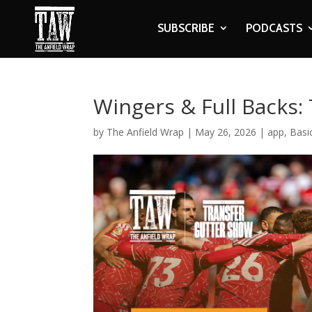
SUBSCRIBE
PODCASTS
Wingers & Full Backs:
by
The Anfield Wrap
|
May 26, 2026
|
app
,
Basi