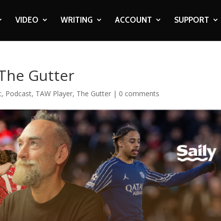
VIDEO
WRITING
ACCOUNT
SUPPORT
 The Gutter
c
,
Podcast
,
TAW Player
,
The Gutter
|
0 comments