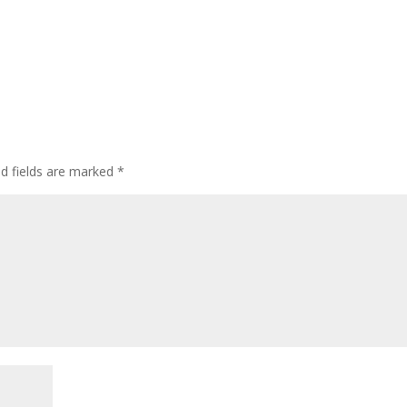
ed fields are marked
*