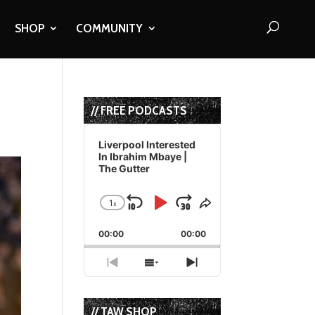
SHOP
COMMUNITY
// FREE PODCASTS
Audio
Player
Liverpool Interested
In Ibrahim Mbaye |
The Gutter
1
x
Skip
Play
Jump
Change
Share
Playback
This
Backward
Pause
Forward
00:00
Rate
00:00
Episode
Previous
Show
Next
Episode
Episodes
Episode
List
// TAW SHOP