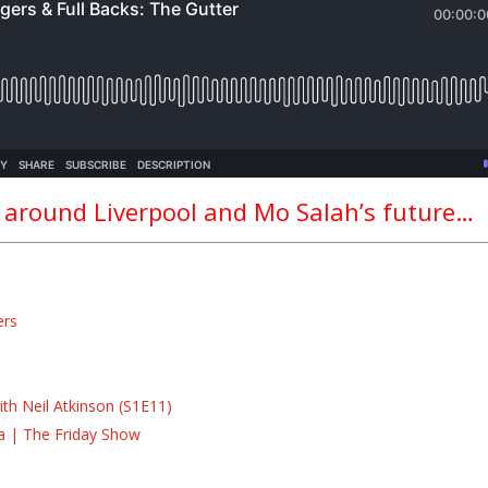
n around Liverpool and Mo Salah’s future…
ers
s
s
th Neil Atkinson (S1E11)
la | The Friday Show