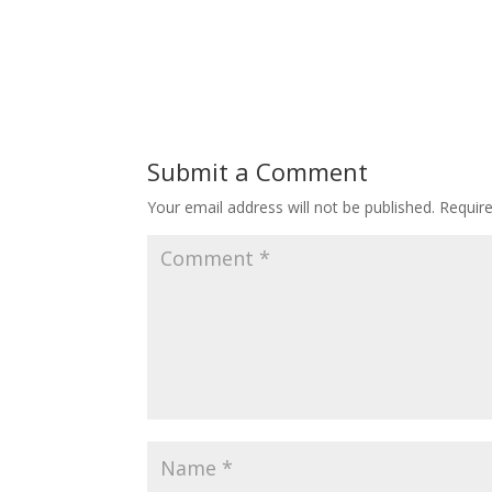
Submit a Comment
Your email address will not be published.
Requir