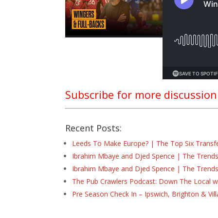
Subscribe for more discussio
Recent Posts:
Leeds To Make Europe? | The Top Six Transf
Ibrahim Mbaye and Djed Spence | The Trend
Ibrahim Mbaye and Djed Spence | The Trend
The Pub Crawlers Podcast: Down The Local wi
Pre Season Check In – Ipswich, Brighton & Vil