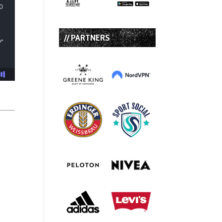
// PARTNERS