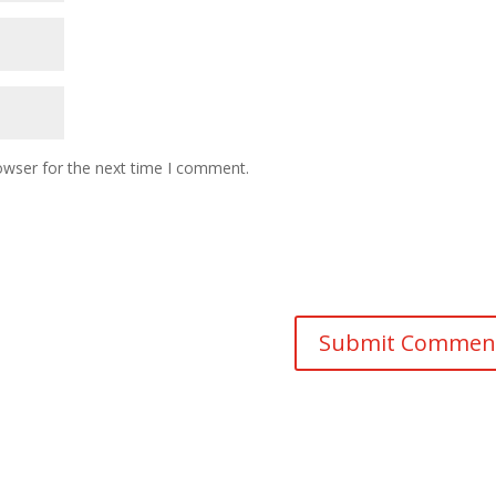
owser for the next time I comment.