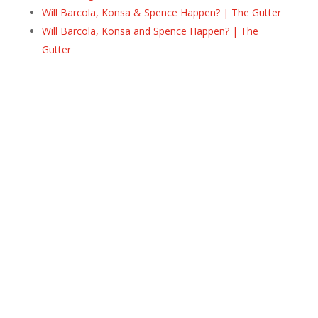
Will Barcola, Konsa & Spence Happen? | The Gutter
Will Barcola, Konsa and Spence Happen? | The
Gutter