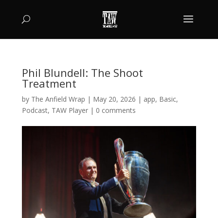
Phil Blundell: The Shoot
Treatment
by
The Anfield Wrap
|
May 20, 2026
|
app
,
Basic
,
Podcast
,
TAW Player
|
0 comments