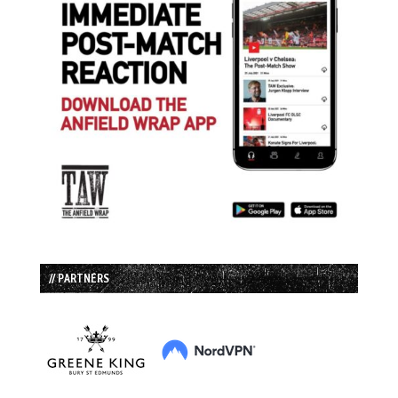
// PARTNERS