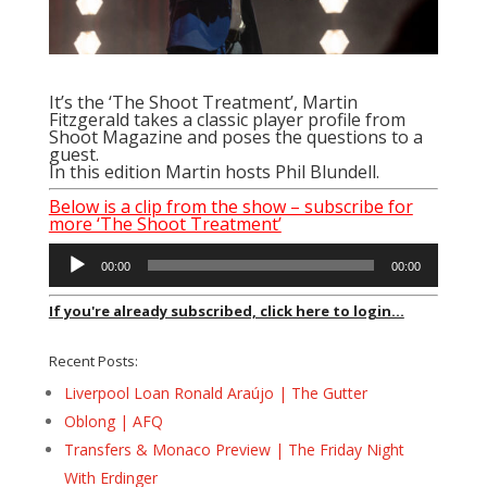
It’s the ‘The Shoot Treatment’, Martin
Fitzgerald takes a classic player profile from
Shoot Magazine and poses the questions to a
guest.
In this edition Martin hosts Phil Blundell.
Below is a clip from the show – subscribe for
more ‘The Shoot Treatment’
Audio
00:00
00:00
Player
If you're already subscribed, click here to login...
Recent Posts:
Liverpool Loan Ronald Araújo | The Gutter
Oblong | AFQ
Transfers & Monaco Preview | The Friday Night
With Erdinger