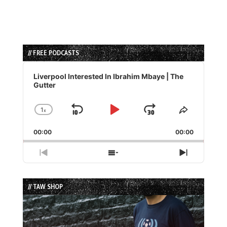
// FREE PODCASTS
Audio
Player
Liverpool Interested In Ibrahim Mbaye | The
Gutter
1
x
Skip
Play
Jump
Change
Share
Playback
This
Backward
Pause
Forward
00:00
Rate
00:00
Episode
Previous
Show
Next
Episode
Episodes
Episode
List
// TAW SHOP