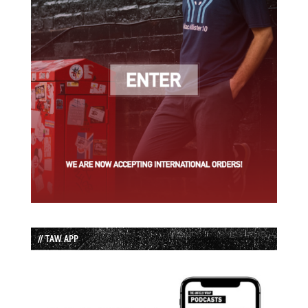
// TAW APP