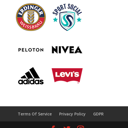
Terms Of Service
Privacy Policy
GDPR