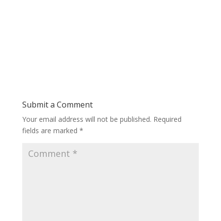
Submit a Comment
Your email address will not be published.
Required
fields are marked
*