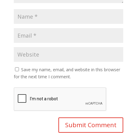
Save my name, email, and website in this browser
for the next time I comment.