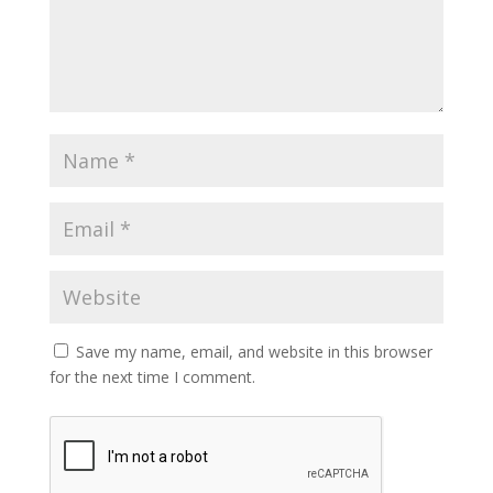
Save my name, email, and website in this browser
for the next time I comment.