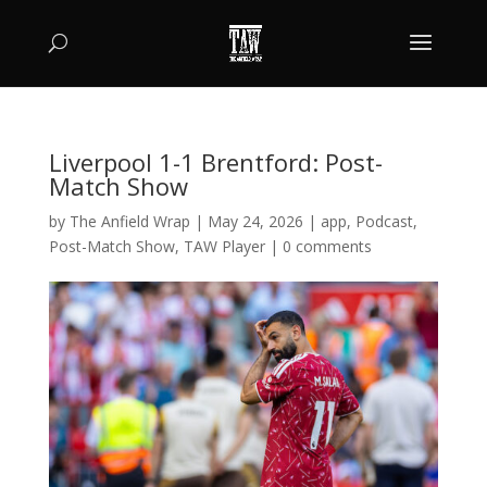
Liverpool 1-1 Brentford: Post-
Match Show
by
The Anfield Wrap
|
May 24, 2026
|
app
,
Podcast
,
Post-Match Show
,
TAW Player
|
0 comments