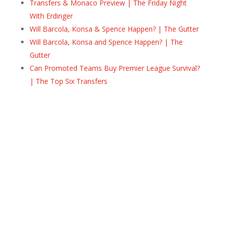
Transfers & Monaco Preview | The Friday Night
With Erdinger
Will Barcola, Konsa & Spence Happen? | The Gutter
Will Barcola, Konsa and Spence Happen? | The
Gutter
Can Promoted Teams Buy Premier League Survival?
| The Top Six Transfers