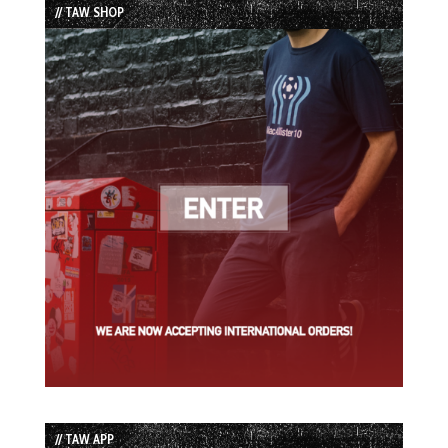
// TAW SHOP
// TAW APP