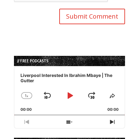
// FREE PODCASTS
Audio
Player
Liverpool Interested In Ibrahim Mbaye | The
Gutter
1
x
Skip
Play
Jump
Change
Share
Playback
This
Backward
Pause
Forward
00:00
Rate
00:00
Episode
Previous
Show
Next
Episode
Episodes
Episode
List