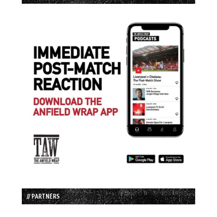
// PARTNERS