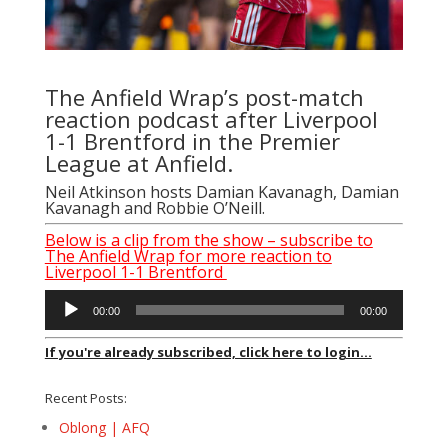
The Anfield Wrap’s post-match
reaction podcast after Liverpool
1-1 Brentford in the Premier
League at Anfield.
Neil Atkinson hosts Damian Kavanagh, Damian
Kavanagh and Robbie O’Neill.
Below is a clip from the show – subscribe to
The Anfield Wrap for more reaction to
Liverpool 1-1 Brentford
Audio
00:00
00:00
Player
If you're already subscribed, click here to login...
Recent Posts:
Oblong | AFQ