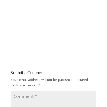
Submit a Comment
Your email address will not be published.
Required
fields are marked
*