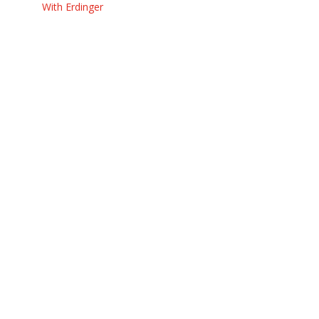
With Erdinger