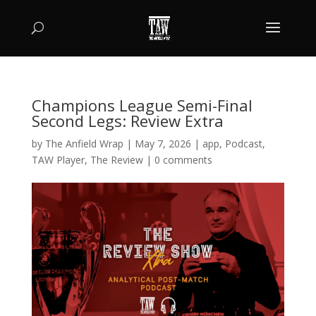
Champions League Semi-Final
Second Legs: Review Extra
by
The Anfield Wrap
|
May 7, 2026
|
app
,
Podcast
,
TAW Player
,
The Review
|
0 comments