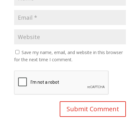
Save my name, email, and website in this browser
for the next time I comment.