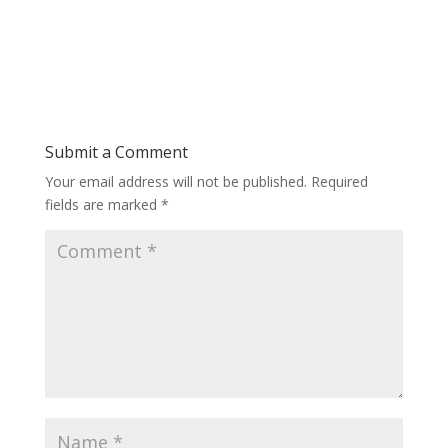
Submit a Comment
Your email address will not be published.
Required
fields are marked
*