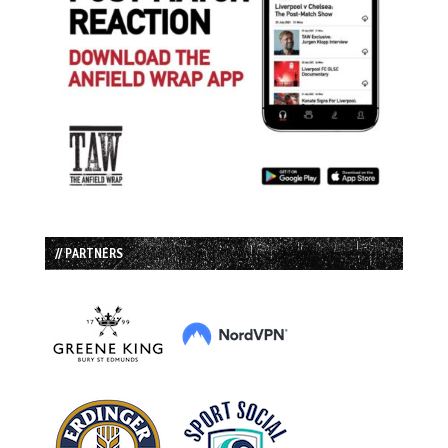
// PARTNERS