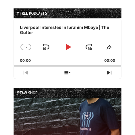
// FREE PODCASTS
Audio
Player
Liverpool Interested In Ibrahim Mbaye | The
Gutter
1
x
Skip
Play
Jump
Change
Share
Playback
This
Backward
Pause
Forward
00:00
Rate
00:00
Episode
Previous
Show
Next
Episode
Episodes
Episode
List
// TAW SHOP