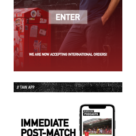
// TAW APP