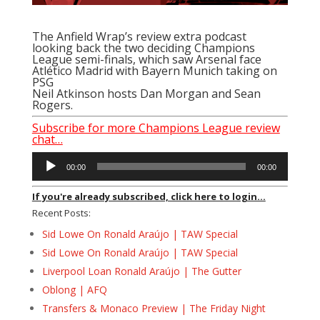
The Anfield Wrap’s review extra podcast
looking back the two deciding Champions
League semi-finals, which saw Arsenal face
Atlético Madrid with Bayern Munich taking on
PSG
Neil Atkinson hosts Dan Morgan and Sean
Rogers.
Subscribe for more Champions League review
chat…
Audio
00:00
00:00
Player
If you're already subscribed, click here to login...
Recent Posts:
Sid Lowe On Ronald Araújo | TAW Special
Sid Lowe On Ronald Araújo | TAW Special
Liverpool Loan Ronald Araújo | The Gutter
Oblong | AFQ
Transfers & Monaco Preview | The Friday Night