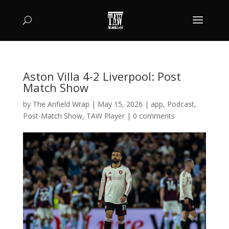
Aston Villa 4-2 Liverpool: Post
Match Show
by
The Anfield Wrap
|
May 15, 2026
|
app
,
Podcast
,
Post-Match Show
,
TAW Player
|
0 comments