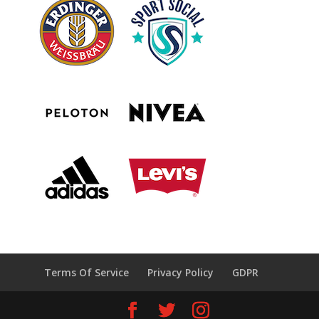
Terms Of Service
Privacy Policy
GDPR