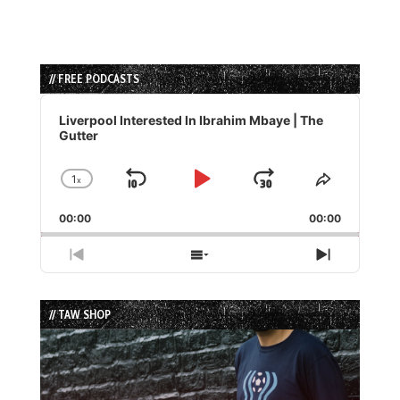
// FREE PODCASTS
Audio
Player
Liverpool Interested In Ibrahim Mbaye | The
Gutter
1
x
Skip
Play
Jump
Change
Share
Playback
This
Backward
Pause
Forward
00:00
Rate
00:00
Episode
Previous
Show
Next
Episode
Episodes
Episode
List
// TAW SHOP