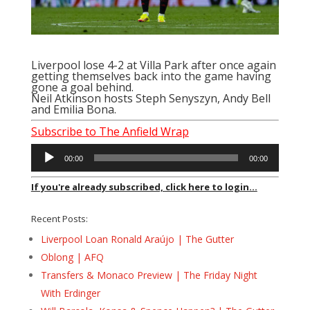
Liverpool lose 4-2 at Villa Park after once again
getting themselves back into the game having
gone a goal behind.
Neil Atkinson hosts Steph Senyszyn, Andy Bell
and Emilia Bona.
Subscribe to The Anfield Wrap
Audio
00:00
00:00
Player
If you're already subscribed, click here to login...
Recent Posts:
Liverpool Loan Ronald Araújo | The Gutter
Oblong | AFQ
Transfers & Monaco Preview | The Friday Night
With Erdinger