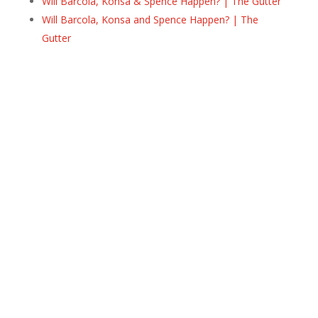
Will Barcola, Konsa & Spence Happen? | The Gutter
Will Barcola, Konsa and Spence Happen? | The
Gutter