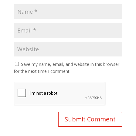
Save my name, email, and website in this browser
for the next time I comment.