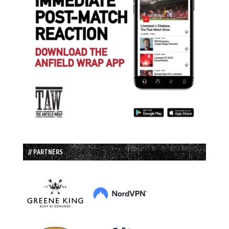
// PARTNERS