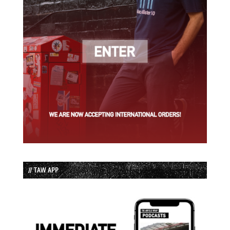
// TAW APP