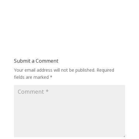
Submit a Comment
Your email address will not be published.
Required
fields are marked
*