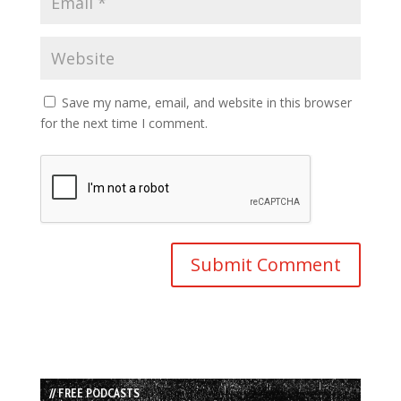
Save my name, email, and website in this browser
for the next time I comment.
// FREE PODCASTS