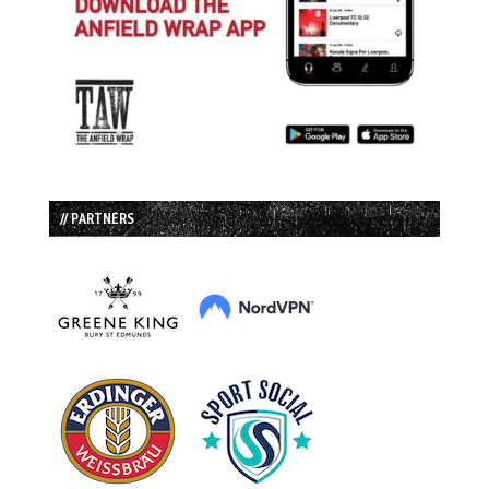
// PARTNERS