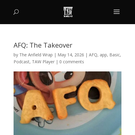
AFQ: The Takeover
by
The Anfield Wrap
|
May 14, 2026
|
AFQ
,
app
,
Basic
,
Podcast
,
TAW Player
|
0 comments