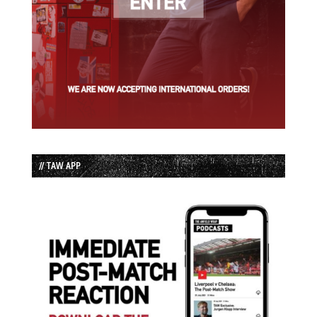
// TAW APP