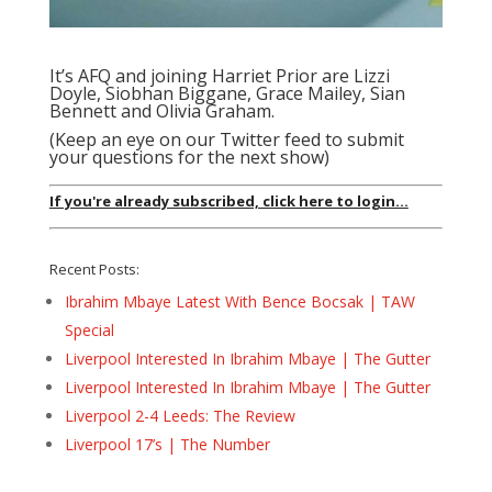
It’s AFQ and joining Harriet Prior are Lizzi
Doyle, Siobhan Biggane, Grace Mailey, Sian
Bennett and Olivia Graham.
(Keep an eye on our Twitter feed to submit
your questions for the next show)
If you're already subscribed, click here to login...
Recent Posts:
Ibrahim Mbaye Latest With Bence Bocsak | TAW
Special
Liverpool Interested In Ibrahim Mbaye | The Gutter
Liverpool Interested In Ibrahim Mbaye | The Gutter
Liverpool 2-4 Leeds: The Review
Liverpool 17’s | The Number