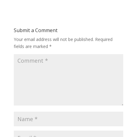
Submit a Comment
Your email address will not be published.
Required
fields are marked
*