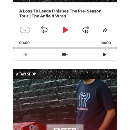
Audio
Player
A Loss To Leeds Finishes The Pre-Season
Tour | The Anfield Wrap
1
x
Skip
Play
Jump
Change
Share
Playback
This
Backward
Pause
Forward
00:00
Rate
00:00
Episode
Previous
Show
Next
Episode
Episodes
Episode
List
// TAW SHOP