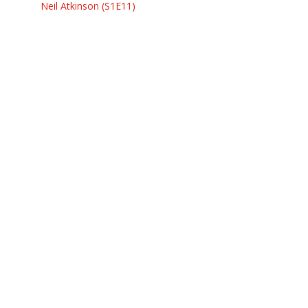
Neil Atkinson (S1E11)