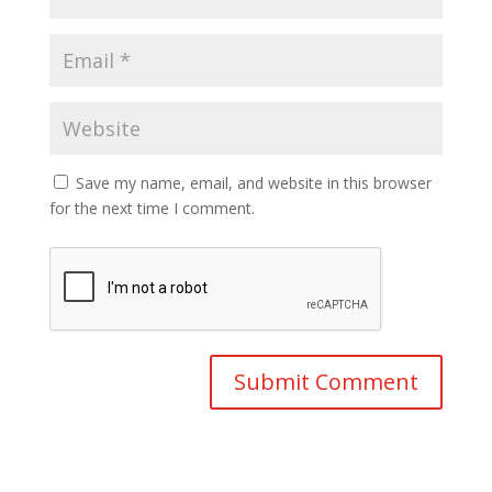
Save my name, email, and website in this browser
for the next time I comment.