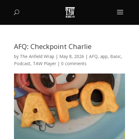
AFQ: Checkpoint Charlie
by
The Anfield Wrap
|
May 8, 2026
|
AFQ
,
app
,
Basic
,
Podcast
,
TAW Player
|
0 comments