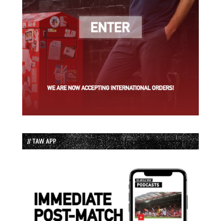
// TAW APP