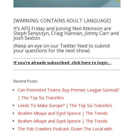
[WARNING: CONTAINS ADULT LANGUAGE]
It’s AFQ Friday and joining Neil Atkinson are
Steph Senyszyn, Craig Hannan, Jimmy Carr and
Josh Sexton
(Keep an eye on our Twitter feed to submit
your questions for the next show)
If you're already subscribed, click here to login...
Recent Posts:
Can Promoted Teams Buy Premier League Survival?
| The Top Six Transfers
Leeds To Make Europe? | The Top Six Transfers
Ibrahim Mbaye and Djed Spence | The Trends
Ibrahim Mbaye and Djed Spence | The Trends
The Pub Crawlers Podcast: Down The Local with