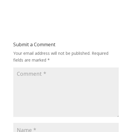
Submit a Comment
Your email address will not be published.
Required
fields are marked
*