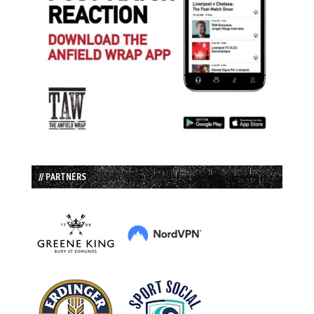
// PARTNERS