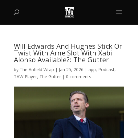
Will Edwards And Hughes Stick Or
Twist With Arne Slot With Xabi
Alonso Available?: The Gutter
by
The Anfield Wrap
|
Jan 25, 2026
|
app
,
Podcast
,
TAW Player
,
The Gutter
|
0 comments