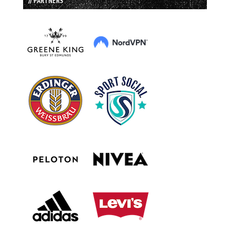
// PARTNERS