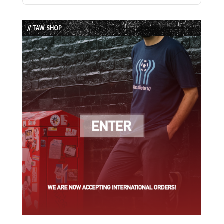
Episode
Episodes
Episode
List
// TAW SHOP