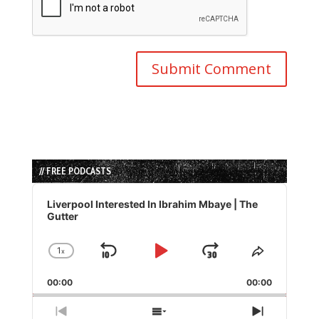
// FREE PODCASTS
Audio
Player
Liverpool Interested In Ibrahim Mbaye | The
Gutter
1
x
Skip
Play
Jump
Change
Share
Playback
This
Backward
Pause
Forward
00:00
Rate
00:00
Episode
Previous
Show
Next