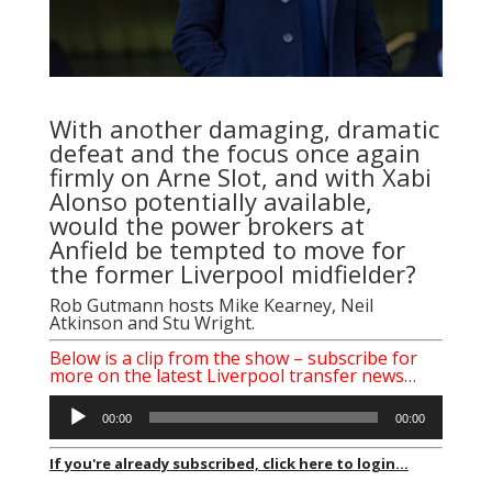
With another damaging, dramatic
defeat and the focus once again
firmly on Arne Slot, and with Xabi
Alonso potentially available,
would the power brokers at
Anfield be tempted to move for
the former Liverpool midfielder?
Rob Gutmann
hosts Mike Kearney, Neil
Atkinson and Stu Wright.
Below is a clip from the show – subscribe for
more on
the latest Liverpool transfer news…
Audio
00:00
00:00
Player
If you're already subscribed, click here to login...