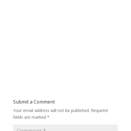
Submit a Comment
Your email address will not be published.
Required
fields are marked
*