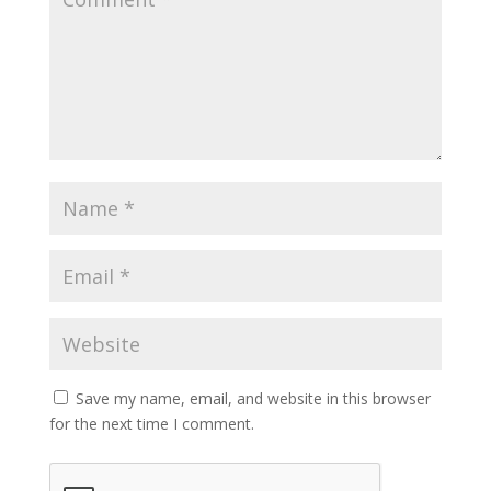
Save my name, email, and website in this browser
for the next time I comment.