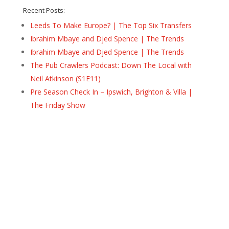
Recent Posts:
Leeds To Make Europe? | The Top Six Transfers
Ibrahim Mbaye and Djed Spence | The Trends
Ibrahim Mbaye and Djed Spence | The Trends
The Pub Crawlers Podcast: Down The Local with
Neil Atkinson (S1E11)
Pre Season Check In – Ipswich, Brighton & Villa |
The Friday Show