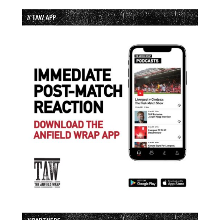
// TAW APP