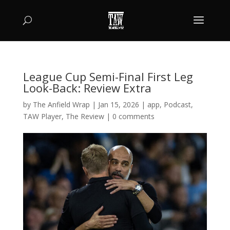
League Cup Semi-Final First Leg
Look-Back: Review Extra
by
The Anfield Wrap
|
Jan 15, 2026
|
app
,
Podcast
,
TAW Player
,
The Review
|
0 comments