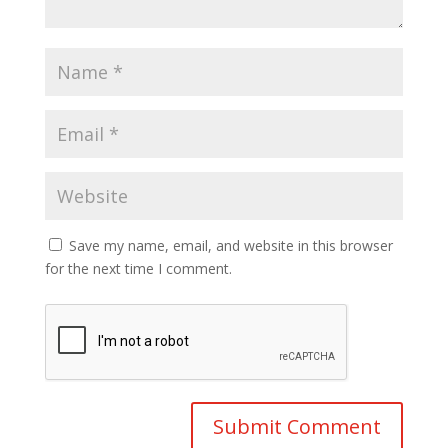
Save my name, email, and website in this browser
for the next time I comment.