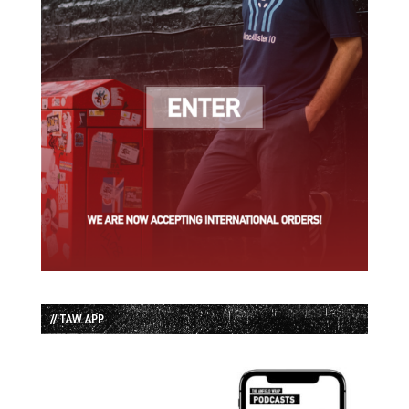
// TAW APP