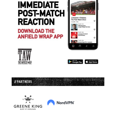
// PARTNERS