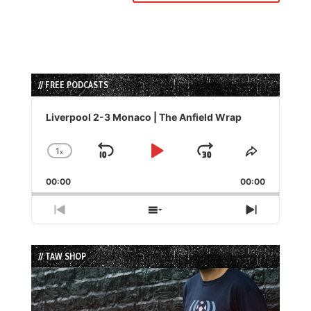
// FREE PODCASTS
Audio
Player
Liverpool 2-3 Monaco | The Anfield Wrap
1
x
Skip
Play
Jump
Change
Share
Playback
This
Backward
Pause
Forward
00:00
Rate
00:00
Episode
Previous
Show
Next
Episode
Episodes
Episode
List
// TAW SHOP