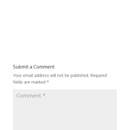
Submit a Comment
Your email address will not be published.
Required
fields are marked
*