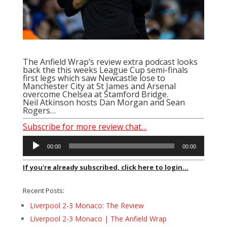
The Anfield Wrap’s review extra podcast looks
back the this weeks League Cup semi-finals
first legs which saw Newcastle lose to
Manchester City at St James and Arsenal
overcome Chelsea at Stamford Bridge.
Neil Atkinson hosts Dan Morgan and
Sean
Rogers
…
Subscribe for more review chat…
Audio
00:00
00:00
Player
If you're already subscribed, click here to login...
Recent Posts:
Liverpool 2-3 Monaco: The Review
Liverpool 2-3 Monaco | The Anfield Wrap