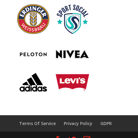
Terms Of Service
Privacy Policy
GDPR