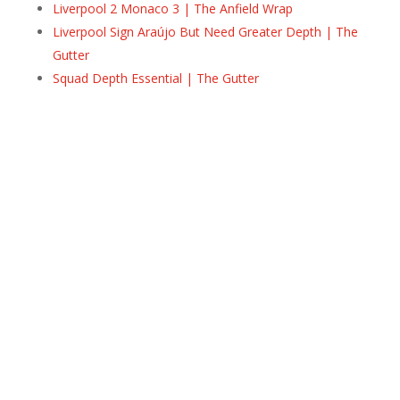
Liverpool 2 Monaco 3 | The Anfield Wrap
Liverpool Sign Araújo But Need Greater Depth | The
Gutter
Squad Depth Essential | The Gutter