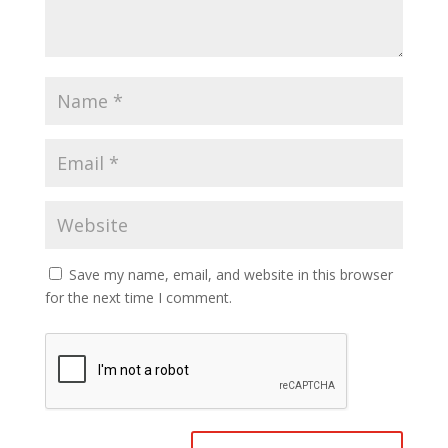
Save my name, email, and website in this browser
for the next time I comment.