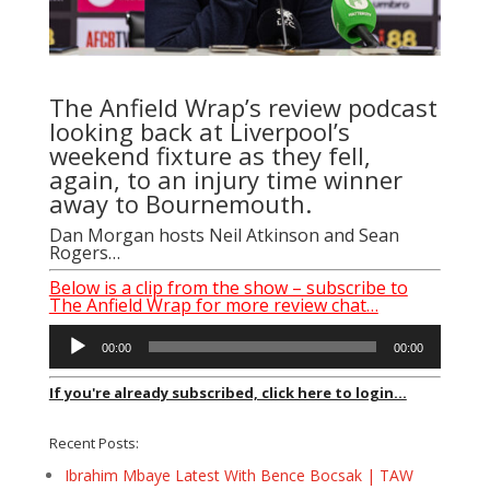
The Anfield Wrap’s review podcast
looking back at Liverpool’s
weekend fixture as they fell,
again, to an injury time winner
away to Bournemouth.
Dan Morgan hosts Neil Atkinson and Sean
Rogers…
Below is a clip from the show – subscribe to
The Anfield Wrap for more review chat…
Audio
00:00
00:00
Player
If you're already subscribed, click here to login...
Recent Posts:
Ibrahim Mbaye Latest With Bence Bocsak | TAW