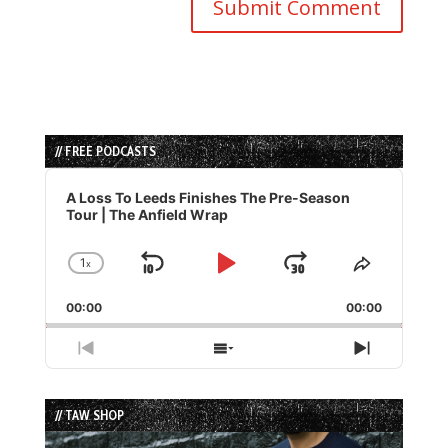
// FREE PODCASTS
Audio
Player
A Loss To Leeds Finishes The Pre-Season
Tour | The Anfield Wrap
1
x
Skip
Play
Jump
Change
Share
Playback
This
Backward
Pause
Forward
00:00
Rate
00:00
Episode
Previous
Show
Next
Episode
Episodes
Episode
List
// TAW SHOP