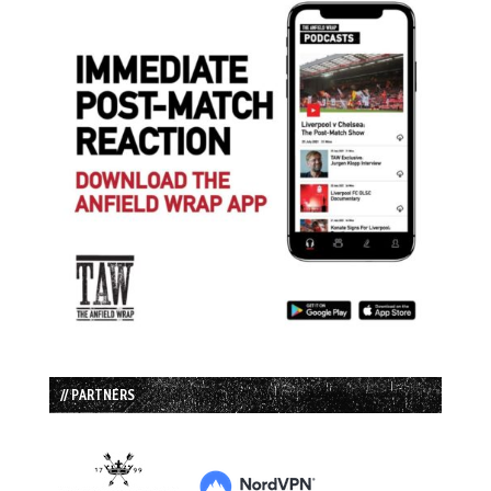
// PARTNERS