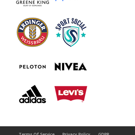
Terms Of Service
Privacy Policy
GDPR