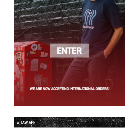
// TAW APP