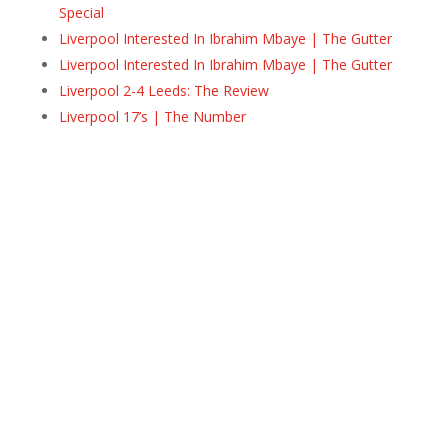
Special
Liverpool Interested In Ibrahim Mbaye | The Gutter
Liverpool Interested In Ibrahim Mbaye | The Gutter
Liverpool 2-4 Leeds: The Review
Liverpool 17’s | The Number