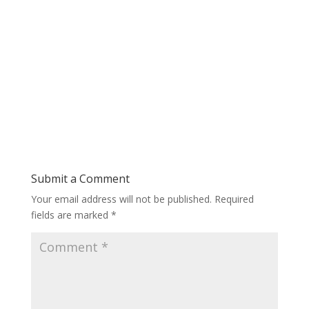
Submit a Comment
Your email address will not be published.
Required
fields are marked
*