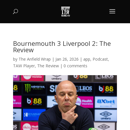
Bournemouth 3 Liverpool 2: The
Review
by
The Anfield Wrap
|
Jan 26, 2026
|
app
,
Podcast
,
TAW Player
,
The Review
|
0 comments