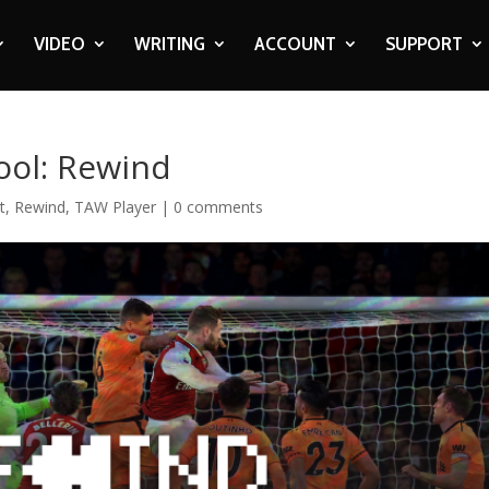
VIDEO
WRITING
ACCOUNT
SUPPORT
ool: Rewind
t
,
Rewind
,
TAW Player
|
0 comments