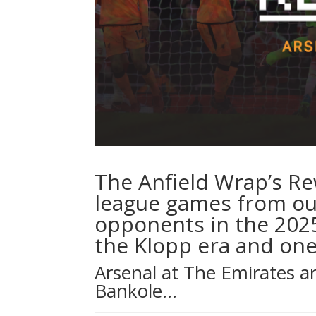
The Anfield Wrap’s R
league games from our
opponents in the 202
the Klopp era and one
Arsenal at The Emirates a
Bankole
…