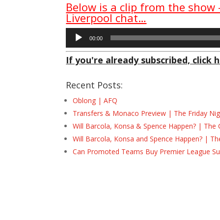
Below is a clip from the show
Liverpool chat…
Audio
00:00
Player
If you're already subscribed, click h
Recent Posts:
Oblong | AFQ
Transfers & Monaco Preview | The Friday Nig
Will Barcola, Konsa & Spence Happen? | The 
Will Barcola, Konsa and Spence Happen? | Th
Can Promoted Teams Buy Premier League Surv