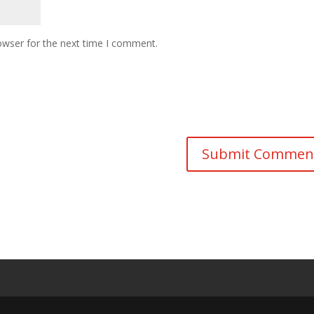
owser for the next time I comment.