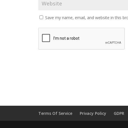
Save my name, email, and website in this br
Terms Of Service
Privacy Policy
GDPR