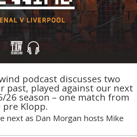
ewind podcast discusses two
 past, played against our next
5/26 season – one match from
 pre Klopp.
re next as
Dan Morgan
hosts
Mike