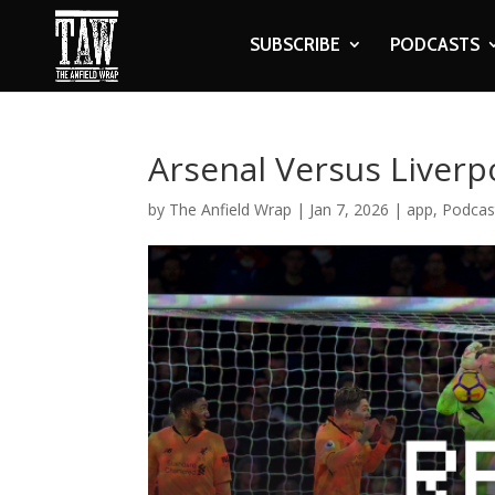
SUBSCRIBE
PODCASTS
Arsenal Versus Liverp
by
The Anfield Wrap
|
Jan 7, 2026
|
app
,
Podcas