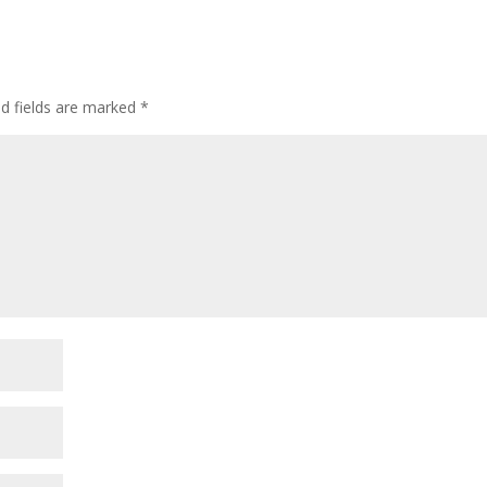
ed fields are marked
*