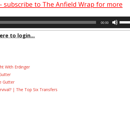
 – subscribe to The Anfield Wrap for more
Use
00:00
Up/D
Arrow
ere to login...
keys
to
incre
or
decre
ht With Erdinger
volum
Gutter
e Gutter
ival? | The Top Six Transfers