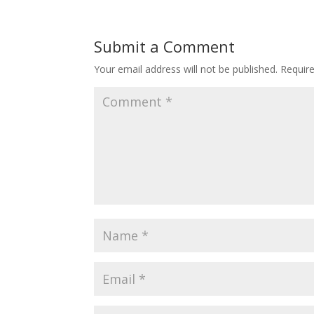
Submit a Comment
Your email address will not be published.
Requir