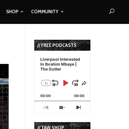
SHOP
COMMUNITY
// FREE PODCASTS
Audio
Player
Liverpool Interested
In Ibrahim Mbaye |
The Gutter
1
x
Skip
Play
Jump
Change
Share
Playback
This
Backward
Pause
Forward
00:00
Rate
00:00
Episode
Previous
Show
Next
Episode
Episodes
Episode
List
// TAW SHOP