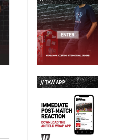
// TAW APP