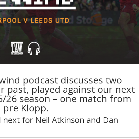
ewind podcast discusses two
 past, played against our next
5/26 season – one match from
 pre Klopp.
d next for
Neil Atkinson
and
Dan