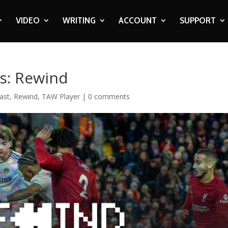
VIDEO
WRITING
ACCOUNT
SUPPORT
ds: Rewind
ast
,
Rewind
,
TAW Player
|
0 comments