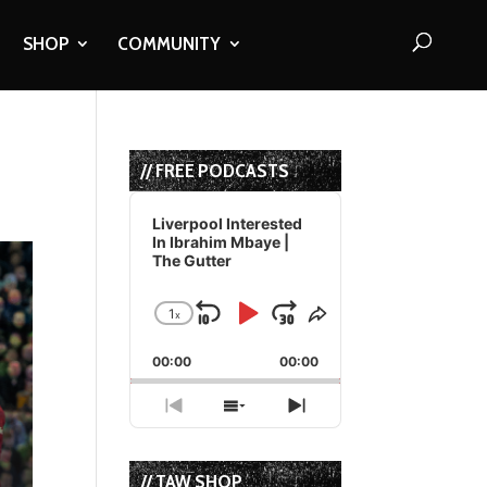
SHOP
COMMUNITY
// FREE PODCASTS
Audio
Player
Liverpool Interested
In Ibrahim Mbaye |
The Gutter
1
x
Skip
Play
Jump
Change
Share
Playback
This
Backward
Pause
Forward
00:00
Rate
00:00
Episode
Previous
Show
Next
Episode
Episodes
Episode
List
// TAW SHOP