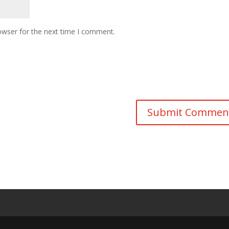
owser for the next time I comment.