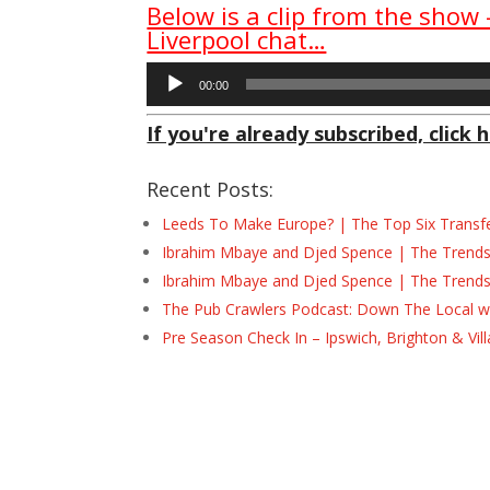
Below is a clip from the show
Liverpool chat…
Audio
00:00
Player
If you're already subscribed, click h
Recent Posts:
Leeds To Make Europe? | The Top Six Transf
Ibrahim Mbaye and Djed Spence | The Trend
Ibrahim Mbaye and Djed Spence | The Trend
The Pub Crawlers Podcast: Down The Local wi
Pre Season Check In – Ipswich, Brighton & Vil