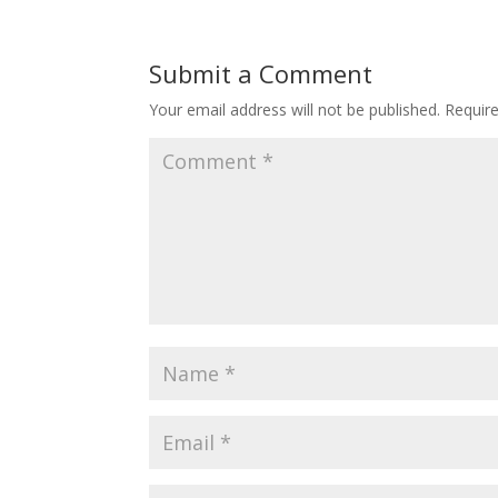
Submit a Comment
Your email address will not be published.
Requir