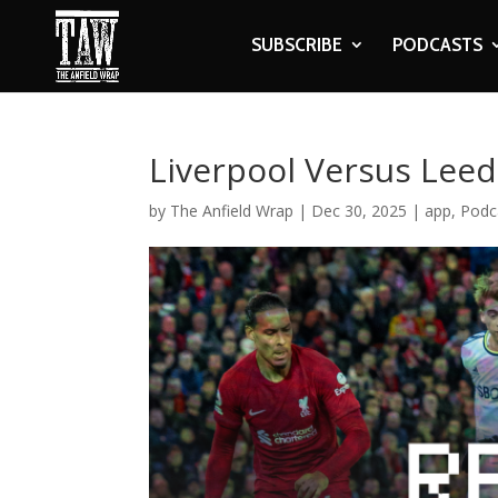
SUBSCRIBE
PODCASTS
Liverpool Versus Lee
by
The Anfield Wrap
|
Dec 30, 2025
|
app
,
Podc