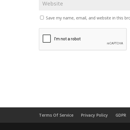
Save my name, email, and website in this br
Terms Of Service
Privacy Policy
GDPR