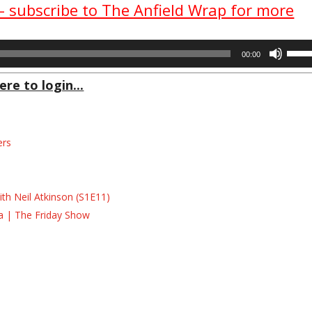
 – subscribe to The Anfield Wrap for more
Use
00:00
Up/D
Arrow
ere to login...
keys
to
incre
ers
or
decre
s
volum
s
th Neil Atkinson (S1E11)
la | The Friday Show