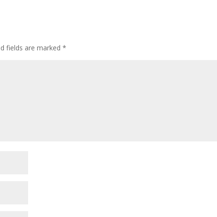
ed fields are marked
*