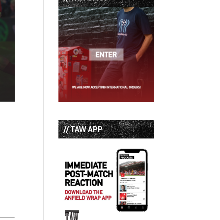
// TAW APP