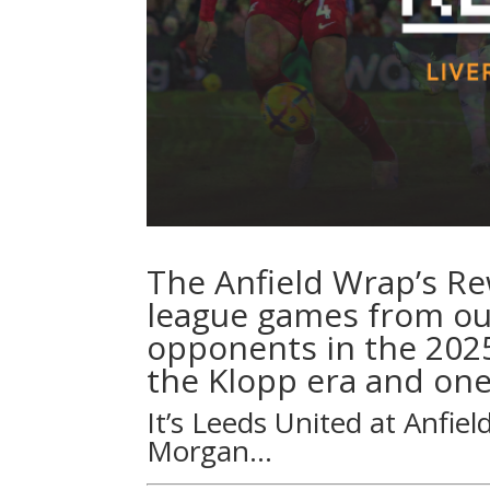
The Anfield Wrap’s R
league games from our
opponents in the 202
the Klopp era and one
It’s Leeds United at Anfiel
Morgan
…