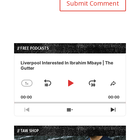
// FREE PODCASTS
Audio
Player
Liverpool Interested In Ibrahim Mbaye | The
Gutter
1
x
Skip
Play
Jump
Change
Share
Playback
This
Backward
Pause
Forward
00:00
Rate
00:00
Episode
Previous
Show
Next
Episode
Episodes
Episode
List
// TAW SHOP