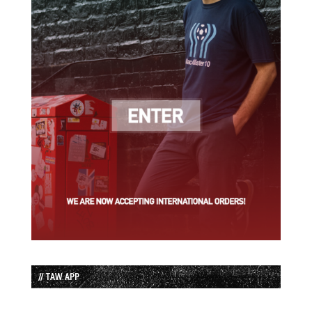
// TAW APP