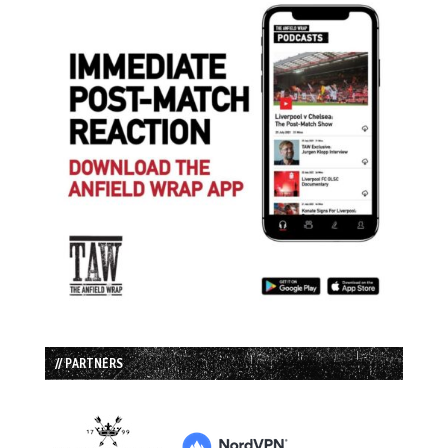
// PARTNERS