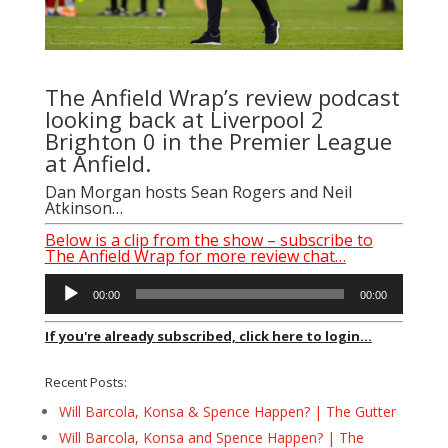
The Anfield Wrap’s review podcast
looking back at Liverpool 2
Brighton 0 in the Premier League
at Anfield.
Dan Morgan
hosts
Sean Rogers
and Neil
Atkinson…
Below is a clip from the show – subscribe to
The Anfield Wrap for more review chat…
Audio
00:00
00:00
Player
If you're already subscribed, click here to login...
Recent Posts:
Will Barcola, Konsa & Spence Happen? | The Gutter
Will Barcola, Konsa and Spence Happen? | The