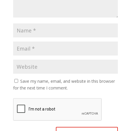
Save my name, email, and website in this browser
for the next time I comment.