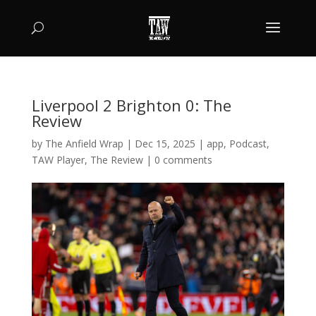
Liverpool 2 Brighton 0: The
Review
by
The Anfield Wrap
|
Dec 15, 2025
|
app
,
Podcast
,
TAW Player
,
The Review
|
0 comments