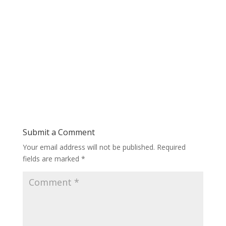
Submit a Comment
Your email address will not be published.
Required
fields are marked
*