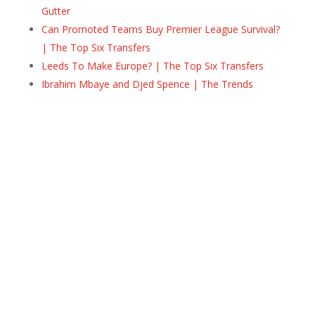
Gutter
Can Promoted Teams Buy Premier League Survival?
| The Top Six Transfers
Leeds To Make Europe? | The Top Six Transfers
Ibrahim Mbaye and Djed Spence | The Trends