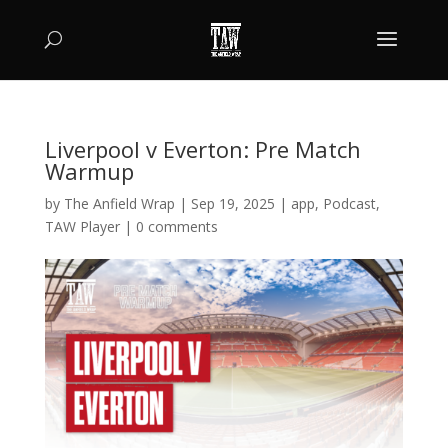
Liverpool v Everton: Pre Match
Warmup
by
The Anfield Wrap
|
Sep 19, 2025
|
app
,
Podcast
,
TAW Player
|
0 comments