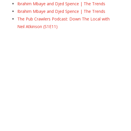
Ibrahim Mbaye and Djed Spence | The Trends
Ibrahim Mbaye and Djed Spence | The Trends
The Pub Crawlers Podcast: Down The Local with
Neil Atkinson (S1E11)