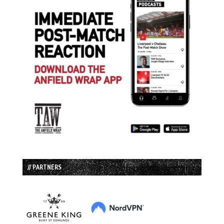
// PARTNERS