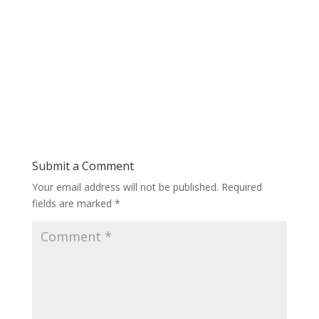
Submit a Comment
Your email address will not be published.
Required
fields are marked
*