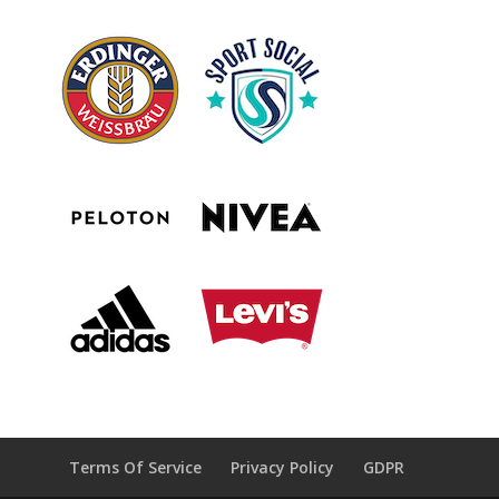
Terms Of Service
Privacy Policy
GDPR