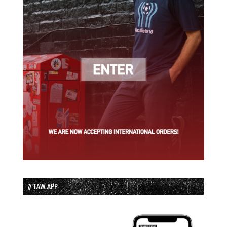
// TAW APP