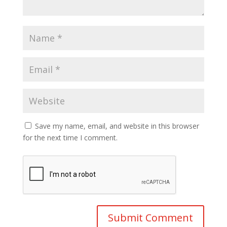
Save my name, email, and website in this browser
for the next time I comment.