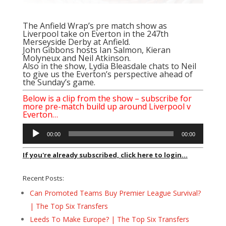
The Anfield Wrap’s pre match show as
Liverpool take on Everton in the 247th
Merseyside Derby at Anfield.
John Gibbons hosts Ian Salmon, Kieran
Molyneux and Neil Atkinson.
Also in the show, Lydia Bleasdale chats to Neil
to give us the Everton’s perspective ahead of
the Sunday’s game.
Below is a clip from the show – subscribe for
more pre-match build up around Liverpool v
Everton…
Audio
00:00
00:00
Player
If you're already subscribed, click here to login...
Recent Posts:
Can Promoted Teams Buy Premier League Survival?
| The Top Six Transfers
Leeds To Make Europe? | The Top Six Transfers