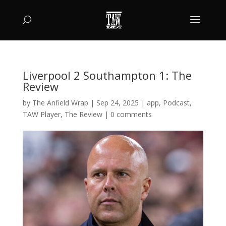
Liverpool 2 Southampton 1: The
Review
by
The Anfield Wrap
|
Sep 24, 2025
|
app
,
Podcast
,
TAW Player
,
The Review
|
0 comments