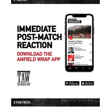
// PARTNERS