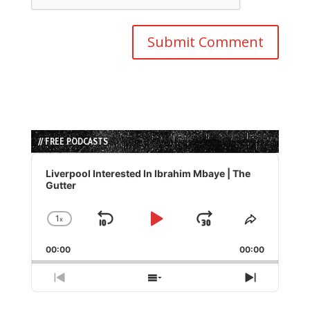
// FREE PODCASTS
Audio
Player
Liverpool Interested In Ibrahim Mbaye | The
Gutter
1
x
Skip
Play
Jump
Change
Share
Playback
This
Backward
Pause
Forward
00:00
Rate
00:00
Episode
Previous
Show
Next
Episode
Episodes
Episode