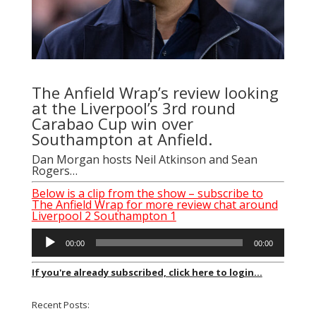
The Anfield Wrap’s review looking
at the Liverpool’s 3rd round
Carabao Cup win over
Southampton at Anfield.
Dan Morgan
hosts
Neil Atkinson
and
Sean
Rogers
…
Below is a clip from the show – subscribe to
The Anfield Wrap for more review chat around
Liverpool 2 Southampton 1
Audio
00:00
00:00
Player
If you're already subscribed, click here to login...
Recent Posts: