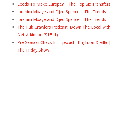
Leeds To Make Europe? | The Top Six Transfers
Ibrahim Mbaye and Djed Spence | The Trends
Ibrahim Mbaye and Djed Spence | The Trends
The Pub Crawlers Podcast: Down The Local with
Neil Atkinson (S1E11)
Pre Season Check In – Ipswich, Brighton & Villa |
The Friday Show