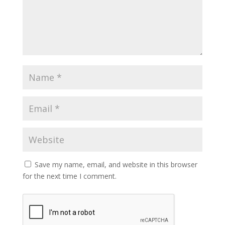
Save my name, email, and website in this browser
for the next time I comment.