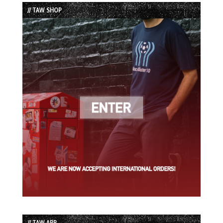
List
// TAW SHOP
// TAW APP