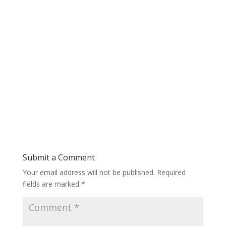
Submit a Comment
Your email address will not be published.
Required
fields are marked
*