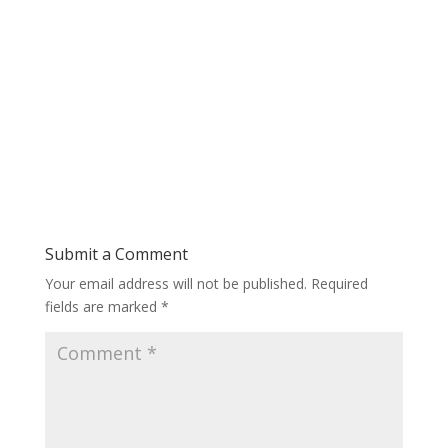
Submit a Comment
Your email address will not be published.
Required
fields are marked
*