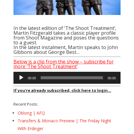
In the latest edition of ‘The Shoot Treatment’,
Martin Fitzgerald takes a classic player profile
from Shoot Magazine and poses the questions
to a guest.
In the latest instalment, Martin speaks to John
Gibbons about George Best…
Below is a clip from the show – subscribe for
more ‘The Shoot Treatment’
Audio
00:00
00:00
Player
If you're already subscribed, click here to login...
Recent Posts:
Oblong | AFQ
Transfers & Monaco Preview | The Friday Night
With Erdinger