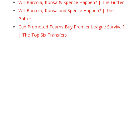
Will Barcola, Konsa & Spence Happen? | The Gutter
Will Barcola, Konsa and Spence Happen? | The
Gutter
Can Promoted Teams Buy Premier League Survival?
| The Top Six Transfers