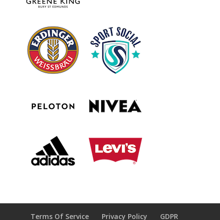
Terms Of Service
Privacy Policy
GDPR