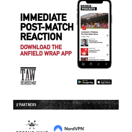
// PARTNERS