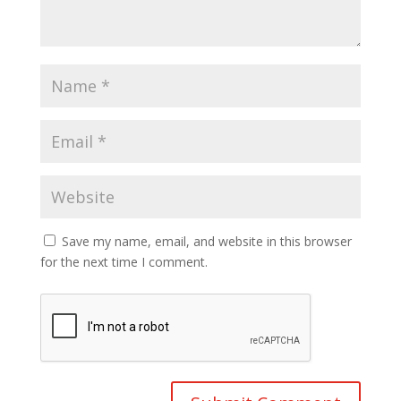
Save my name, email, and website in this browser
for the next time I comment.