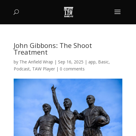
John Gibbons: The Shoot
Treatment
by
The Anfield Wrap
|
Sep 16, 2025
|
app
,
Basic
,
Podcast
,
TAW Player
|
0 comments