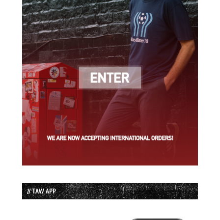
// TAW APP