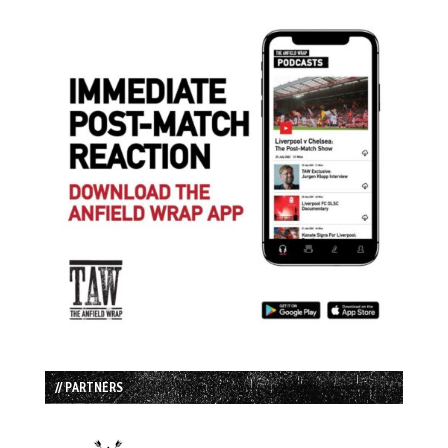
// PARTNERS