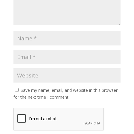
Save my name, email, and website in this browser
for the next time I comment.