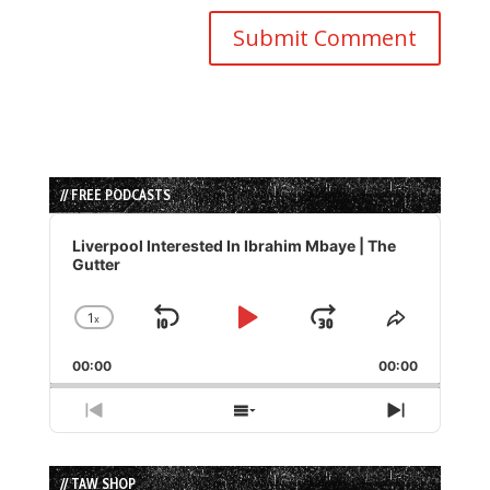
// FREE PODCASTS
Audio
Player
Liverpool Interested In Ibrahim Mbaye | The
Gutter
1
x
Skip
Play
Jump
Change
Share
Playback
This
Backward
Pause
Forward
00:00
Rate
00:00
Episode
Previous
Show
Next
Episode
Episodes
Episode
List
// TAW SHOP