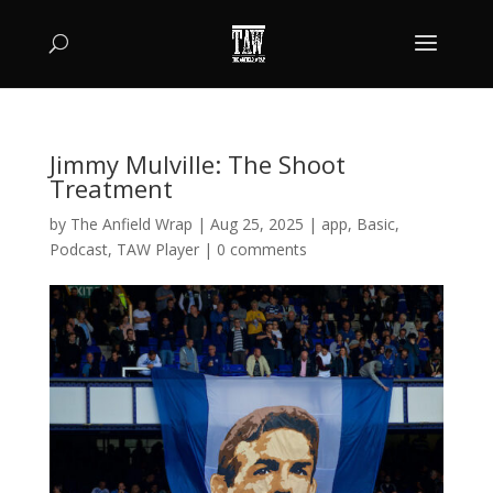
Jimmy Mulville: The Shoot
Treatment
by
The Anfield Wrap
|
Aug 25, 2025
|
app
,
Basic
,
Podcast
,
TAW Player
|
0 comments