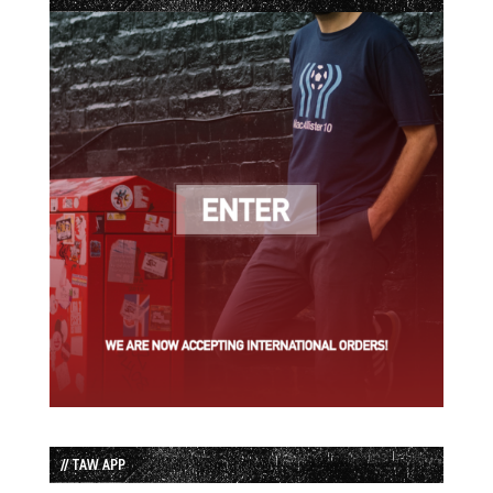
// TAW APP