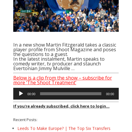
In a new show Martin Fitzgerald takes a classic
player profile from Shoot Magazine and poses
the questions to a guest.
In the latest instalment, Martin speaks to
comedy writer, tv producer and staunch
Evertonian Jimmy Mulville …
Below is a clip from the show – subscribe for
more ‘The Shoot Treatment’
Audio
00:00
00:00
Player
If you're already subscribed, click here to login...
Recent Posts:
Leeds To Make Europe? | The Top Six Transfers