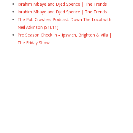
Ibrahim Mbaye and Djed Spence | The Trends
Ibrahim Mbaye and Djed Spence | The Trends
The Pub Crawlers Podcast: Down The Local with
Neil Atkinson (S1E11)
Pre Season Check In – Ipswich, Brighton & Villa |
The Friday Show