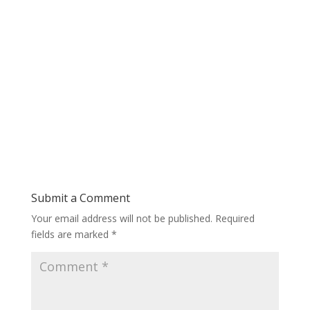
Submit a Comment
Your email address will not be published.
Required
fields are marked
*