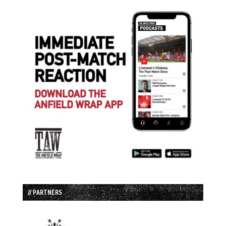
// PARTNERS