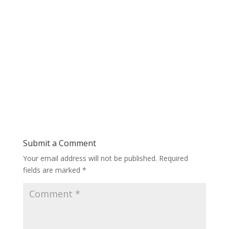
Submit a Comment
Your email address will not be published.
Required
fields are marked
*