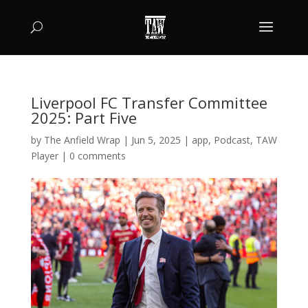
Liverpool FC Transfer Committee
2025: Part Five
by
The Anfield Wrap
|
Jun 5, 2025
|
app
,
Podcast
,
TAW
Player
|
0 comments