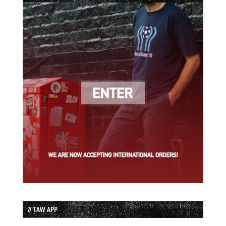
// TAW APP