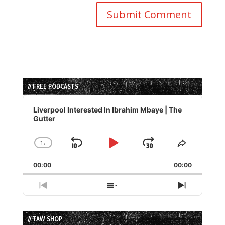
// FREE PODCASTS
Audio
Player
Liverpool Interested In Ibrahim Mbaye | The
Gutter
1
x
Skip
Play
Jump
Change
Share
Playback
This
Backward
Pause
Forward
00:00
Rate
00:00
Episode
Previous
Show
Next
Episode
Episodes
Episode
List
// TAW SHOP