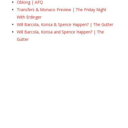
Oblong | AFQ
Transfers & Monaco Preview | The Friday Night
With Erdinger
Will Barcola, Konsa & Spence Happen? | The Gutter
Will Barcola, Konsa and Spence Happen? | The
Gutter