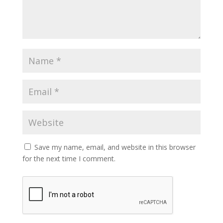
Save my name, email, and website in this browser
for the next time I comment.