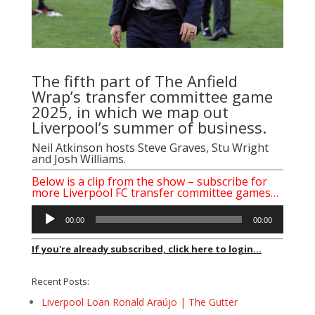
The fifth part of The Anfield
Wrap’s transfer committee game
2025, in which we map out
Liverpool’s summer of business.
Neil Atkinson hosts Steve Graves, Stu Wright
and Josh Williams.
Below is a clip from the show – subscribe for
more Liverpool FC transfer committee games…
Audio
00:00
00:00
Player
If you're already subscribed, click here to login...
Recent Posts:
Liverpool Loan Ronald Araújo | The Gutter