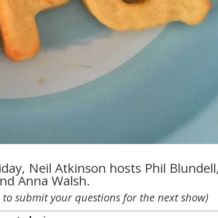
day, Neil Atkinson hosts Phil Blundell
and Anna Walsh.
 to submit your questions for the next show)