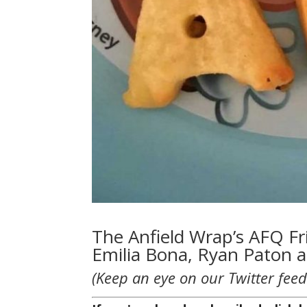
The Anfield Wrap’s AFQ Fri
Emilia Bona, Ryan Paton 
(Keep an eye on our Twitter feed