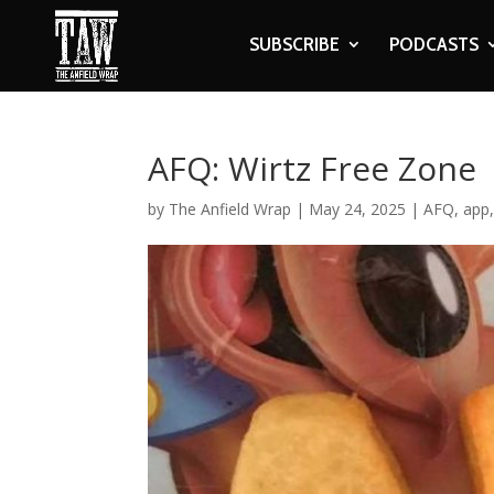
SUBSCRIBE
PODCASTS
AFQ: Wirtz Free Zone
by
The Anfield Wrap
|
May 24, 2025
|
AFQ
,
app