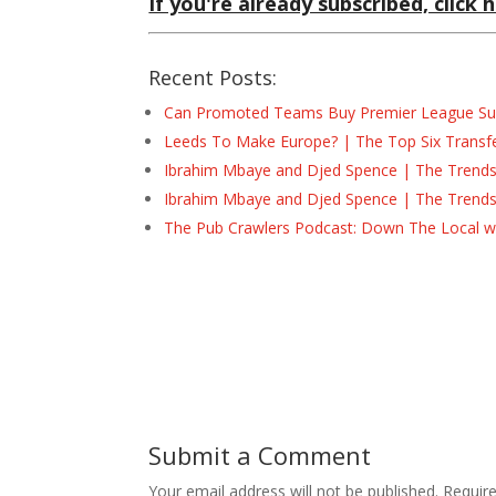
If you're already subscribed, click h
Recent Posts:
Can Promoted Teams Buy Premier League Surv
Leeds To Make Europe? | The Top Six Transf
Ibrahim Mbaye and Djed Spence | The Trend
Ibrahim Mbaye and Djed Spence | The Trend
The Pub Crawlers Podcast: Down The Local wi
Submit a Comment
Your email address will not be published.
Requir