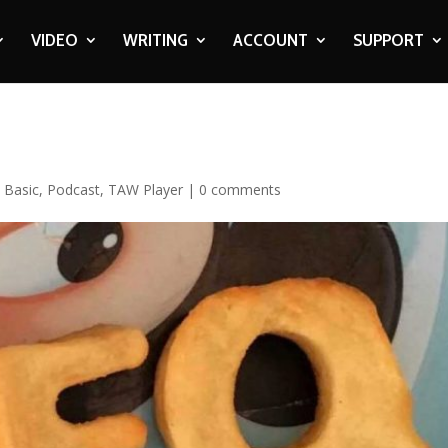
VIDEO
WRITING
ACCOUNT
SUPPORT
,
Basic
,
Podcast
,
TAW Player
|
0 comments