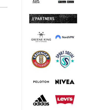
// PARTNERS