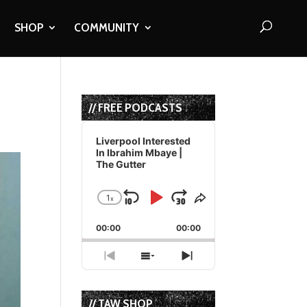
SHOP
COMMUNITY
// FREE PODCASTS
Audio
Player
Liverpool Interested
In Ibrahim Mbaye |
The Gutter
1
x
Skip
Play
Jump
Change
Share
Playback
This
Backward
Pause
Forward
00:00
Rate
00:00
Episode
Previous
Show
Next
Episode
Episodes
Episode
List
// TAW SHOP