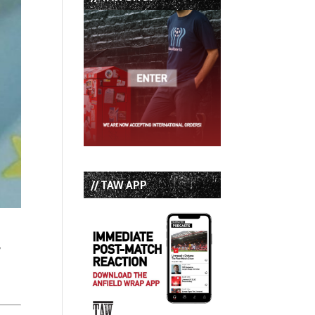
// TAW APP
,