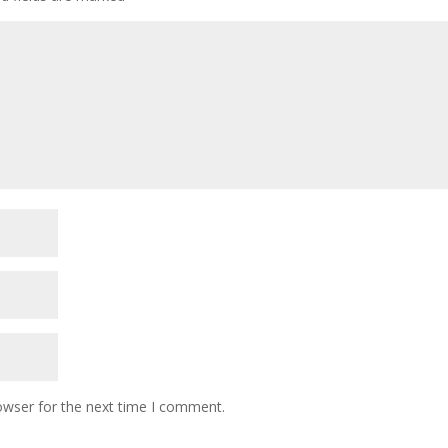
owser for the next time I comment.