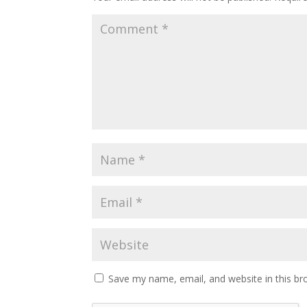
Save my name, email, and website in this br