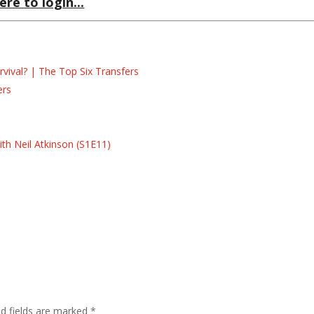
ere to login...
ival? | The Top Six Transfers
ers
s
s
th Neil Atkinson (S1E11)
ed fields are marked
*