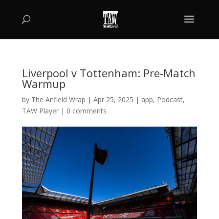
Liverpool v Tottenham: Pre-Match
Warmup
by
The Anfield Wrap
|
Apr 25, 2025
|
app
,
Podcast
,
TAW Player
|
0 comments