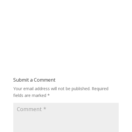
Submit a Comment
Your email address will not be published.
Required
fields are marked
*