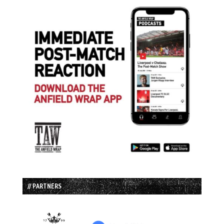
// PARTNERS