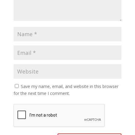
Save my name, email, and website in this browser
for the next time I comment.