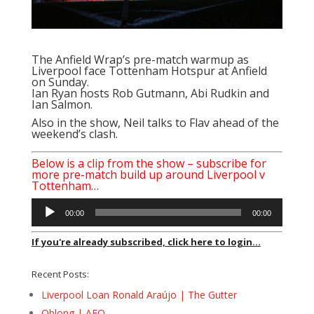
The Anfield Wrap’s pre-match warmup as
Liverpool face Tottenham Hotspur at Anfield
on Sunday.
Ian Ryan
hosts Rob Gutmann, Abi Rudkin and
Ian Salmon.
Also in the show, Neil talks to Flav ahead of the
weekend’s clash.
Below is a clip from the show – subscribe for
more pre-match build up around Liverpool v
Tottenham…
Audio
00:00
00:00
Player
If you're already subscribed, click here to login...
Recent Posts:
Liverpool Loan Ronald Araújo | The Gutter
Oblong | AFQ