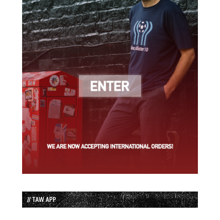
// TAW APP