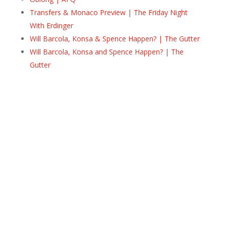
Transfers & Monaco Preview | The Friday Night
With Erdinger
Will Barcola, Konsa & Spence Happen? | The Gutter
Will Barcola, Konsa and Spence Happen? | The
Gutter