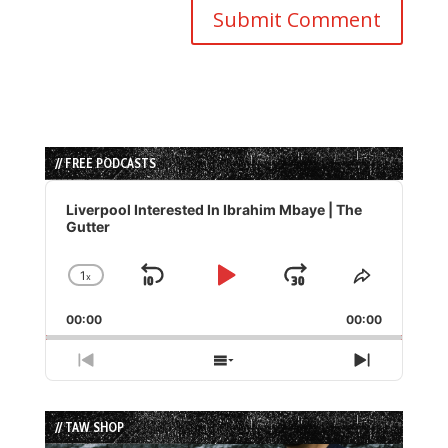
// FREE PODCASTS
Audio
Player
Liverpool Interested In Ibrahim Mbaye | The
Gutter
1
x
Skip
Play
Jump
Change
Share
Playback
This
Backward
Pause
Forward
00:00
Rate
00:00
Episode
Previous
Show
Next
Episode
Episodes
Episode
List
// TAW SHOP