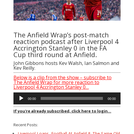
The Anfield Wrap’s post-match
reaction podcast after Liverpool 4
Accrington Stanley 0 in the FA
Cup third round at Anfield.
John Gibbons hosts Kev Walsh, Ian Salmon and
Kev Reilly.
Below is a clip from the show – subscribe to
The Anfield Wrap for more reaction to
Liverpool 4 Accrington Stanley 0…
Audio
00:00
00:00
Player
If you're already subscribed, click here to login...
Recent Posts:
Liverpool Loans, Football At Anfield & The Same Old