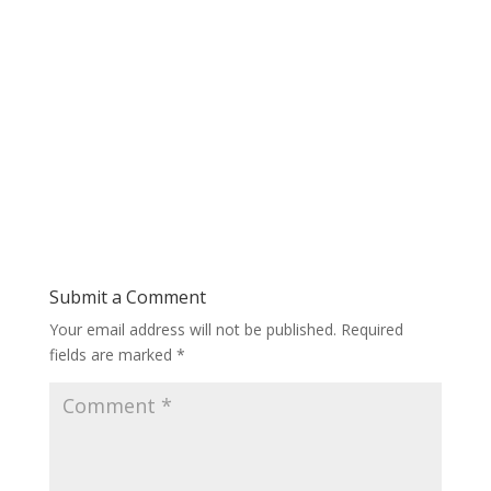
Submit a Comment
Your email address will not be published.
Required
fields are marked
*