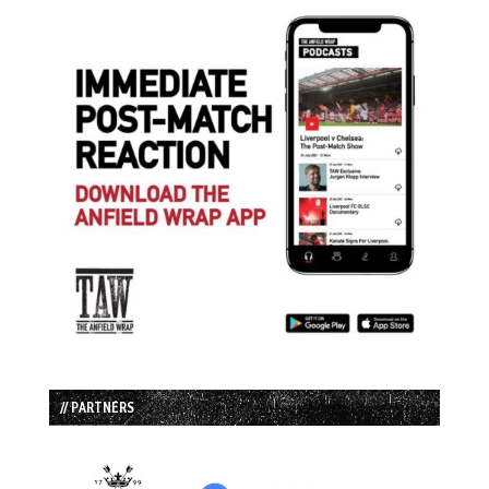
// PARTNERS