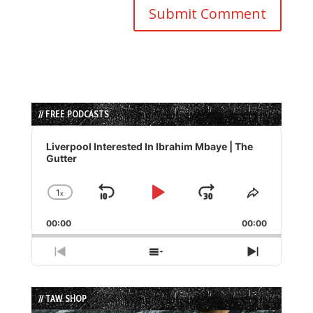
// FREE PODCASTS
Audio
Player
Liverpool Interested In Ibrahim Mbaye | The
Gutter
1
x
Skip
Play
Jump
Change
Share
Playback
This
Backward
Pause
Forward
00:00
Rate
00:00
Episode
Previous
Show
Next
Episode
Episodes
Episode
List
// TAW SHOP