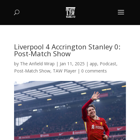
Liverpool 4 Accrington Stanley 0:
Post-Match Show
by
The Anfield Wrap
|
Jan 11, 2025
|
app
,
Podcast
,
Post-Match Show
,
TAW Player
|
0 comments