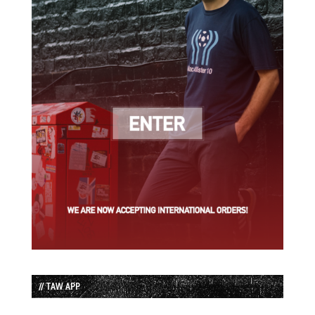
// TAW APP