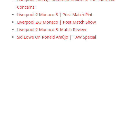
Concerns
Liverpool 2 Monaco 3 | Post Match Pint
Liverpool 2-3 Monaco | Post Match Show
Liverpool 2 Monaco 3: Match Review
Sid Lowe On Ronald Araújo | TAW Special