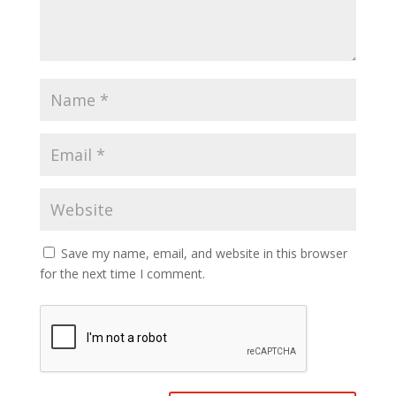
Save my name, email, and website in this browser
for the next time I comment.