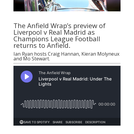
The Anfield Wrap’s preview of
Liverpool v Real Madrid as
Champions League Football
returns to Anfield.
Ian Ryan
hosts Craig Hannan, Kieran Molyneux
and Mo Stewart.