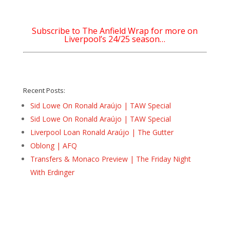
Subscribe to The Anfield Wrap for more on
Liverpool’s 24/25 season…
Recent Posts:
Sid Lowe On Ronald Araújo | TAW Special
Sid Lowe On Ronald Araújo | TAW Special
Liverpool Loan Ronald Araújo | The Gutter
Oblong | AFQ
Transfers & Monaco Preview | The Friday Night
With Erdinger