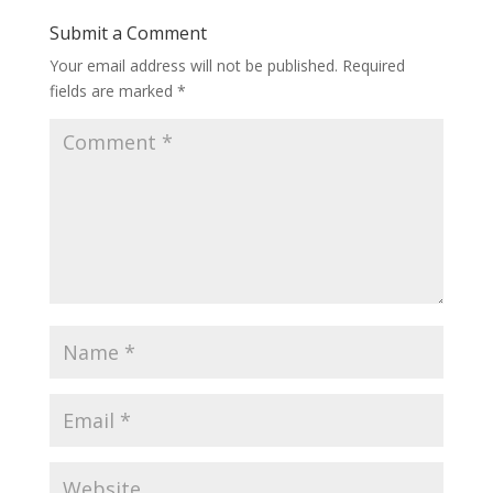
Submit a Comment
Your email address will not be published.
Required
fields are marked
*