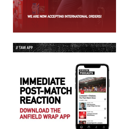
// TAW APP