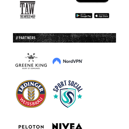
// PARTNERS