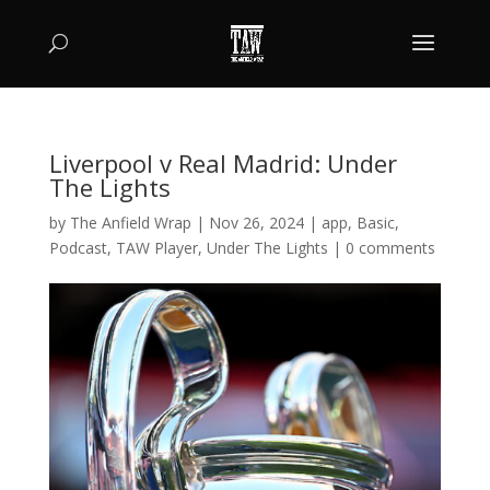
Liverpool v Real Madrid: Under
The Lights
by
The Anfield Wrap
|
Nov 26, 2024
|
app
,
Basic
,
Podcast
,
TAW Player
,
Under The Lights
|
0 comments