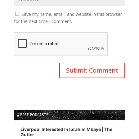
Save my name, email, and website in this browser
for the next time I comment.
// FREE PODCASTS
Audio
Player
Liverpool Interested In Ibrahim Mbaye | The
Gutter