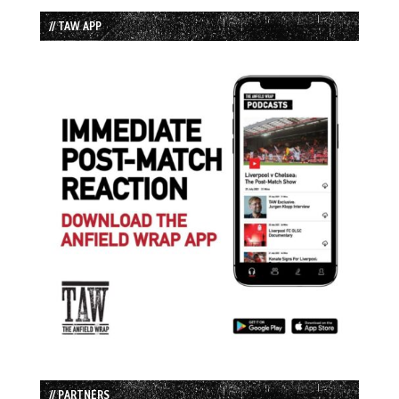
// TAW APP
// PARTNERS