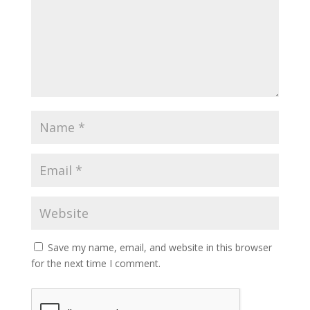
Save my name, email, and website in this browser
for the next time I comment.