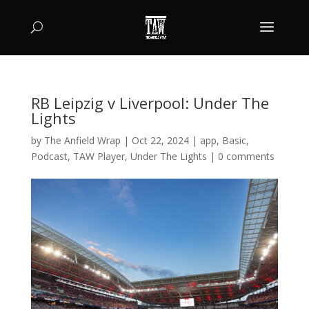
RB Leipzig v Liverpool: Under The
Lights
by
The Anfield Wrap
|
Oct 22, 2024
|
app
,
Basic
,
Podcast
,
TAW Player
,
Under The Lights
|
0 comments