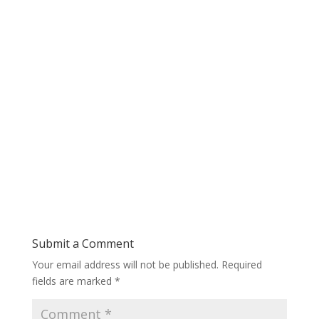
Submit a Comment
Your email address will not be published.
Required
fields are marked
*