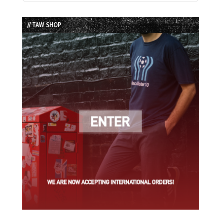
Episode
Episodes
Episode
List
// TAW SHOP