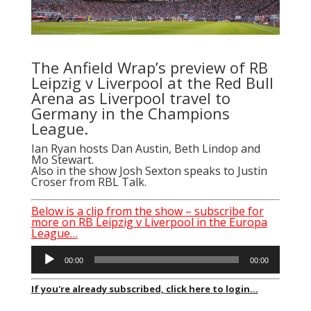
The Anfield Wrap’s preview of RB
Leipzig v Liverpool at the Red Bull
Arena as Liverpool travel to
Germany in the Champions
League.
Ian Ryan
hosts Dan Austin, Beth Lindop and
Mo Stewart.
Also in the show Josh Sexton speaks to Justin
Croser from RBL Talk.
Below is a clip from the show – subscribe for
more on RB Leipzig v Liverpool in the Europa
League…
Audio
00:00
00:00
Player
If you're already subscribed, click here to login...