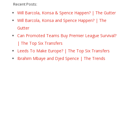
Recent Posts:
Will Barcola, Konsa & Spence Happen? | The Gutter
Will Barcola, Konsa and Spence Happen? | The
Gutter
Can Promoted Teams Buy Premier League Survival?
| The Top Six Transfers
Leeds To Make Europe? | The Top Six Transfers
Ibrahim Mbaye and Djed Spence | The Trends