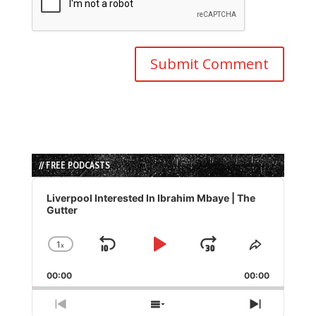
// FREE PODCASTS
Audio
Player
Liverpool Interested In Ibrahim Mbaye | The
Gutter
1
x
Skip
Play
Jump
Change
Share
Playback
This
Backward
Pause
Forward
00:00
Rate
00:00
Episode
Previous
Show
Next