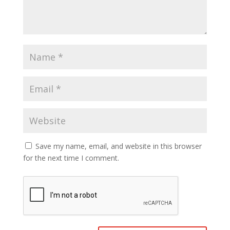
Save my name, email, and website in this browser
for the next time I comment.