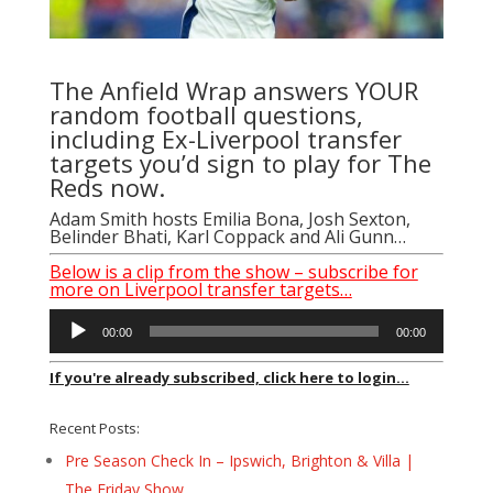
The Anfield Wrap answers YOUR
random football questions,
including Ex-Liverpool transfer
targets you’d sign to play for The
Reds now.
Adam Smith
hosts
Emilia Bona
,
Josh Sexton
,
Belinder Bhati
,
Karl Coppack
and Ali Gunn…
Below is a clip from the show – subscribe for
more on Liverpool transfer targets…
Audio
00:00
00:00
Player
If you're already subscribed, click here to login...
Recent Posts:
Pre Season Check In – Ipswich, Brighton & Villa |
The Friday Show