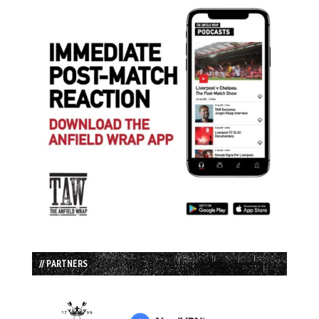
// PARTNERS