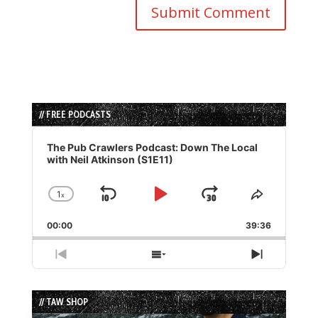
// FREE PODCASTS
Audio
Player
The Pub Crawlers Podcast: Down The Local
with Neil Atkinson (S1E11)
1
x
Skip
Play
Jump
Change
Share
Playback
This
Backward
Pause
Forward
00:00
Rate
39:36
Episode
Previous
Show
Next
Episode
Episodes
Episode
List
// TAW SHOP