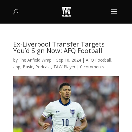
Ex-Liverpool Transfer Targets
You’d Sign Now: AFQ Football
by
The Anfield Wrap
|
Sep 10, 2024
|
AFQ Football
,
app
,
Basic
,
Podcast
,
TAW Player
|
0 comments