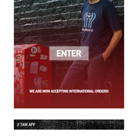
// TAW APP