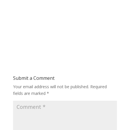
Submit a Comment
Your email address will not be published.
Required
fields are marked
*