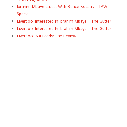
Ibrahim Mbaye Latest With Bence Bocsak | TAW
Special
Liverpool Interested In Ibrahim Mbaye | The Gutter
Liverpool Interested In Ibrahim Mbaye | The Gutter
Liverpool 2-4 Leeds: The Review