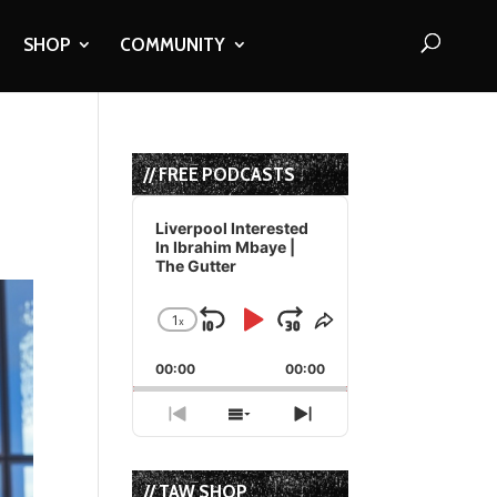
SHOP
COMMUNITY
// FREE PODCASTS
Audio
Player
Liverpool Interested
In Ibrahim Mbaye |
The Gutter
1
x
Skip
Play
Jump
Change
Share
Playback
This
Backward
Pause
Forward
00:00
Rate
00:00
Episode
Previous
Show
Next
Episode
Episodes
Episode
List
// TAW SHOP