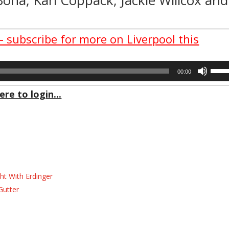
– subscribe for more on Liverpool this
Use
00:00
Up/D
Arrow
ere to login...
keys
to
incre
or
decre
volum
ht With Erdinger
Gutter