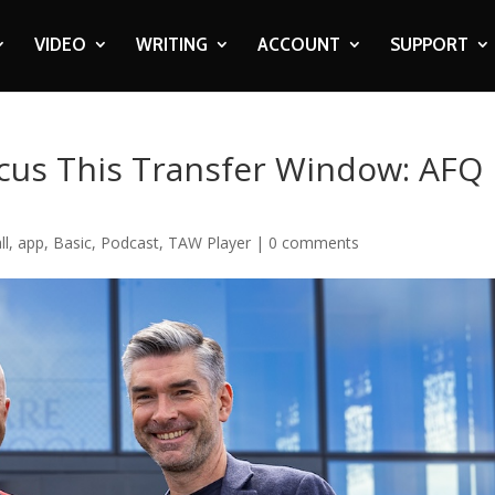
VIDEO
WRITING
ACCOUNT
SUPPORT
ocus This Transfer Window: AFQ
ll
,
app
,
Basic
,
Podcast
,
TAW Player
|
0 comments