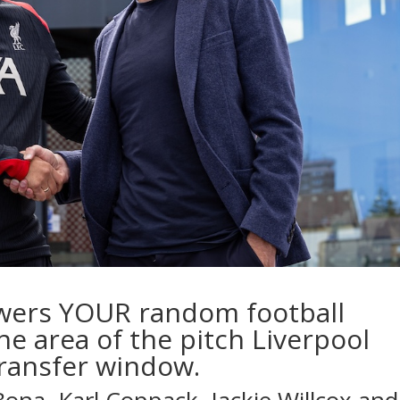
wers YOUR random football
he area of the pitch Liverpool
transfer window.
 Bona
,
Karl Coppack
,
Jackie Willcox
and