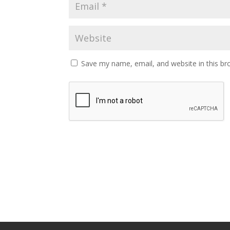
Save my name, email, and website in this br