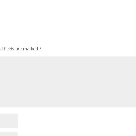
ed fields are marked
*