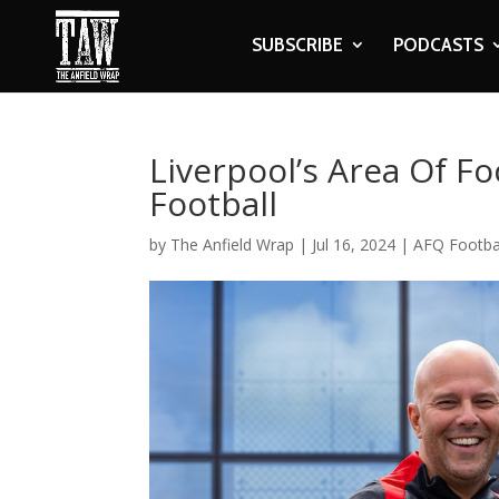
SUBSCRIBE
PODCASTS
Liverpool’s Area Of F
Football
by
The Anfield Wrap
|
Jul 16, 2024
|
AFQ Footba