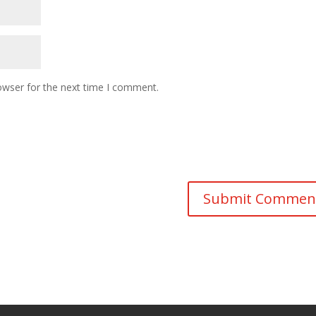
owser for the next time I comment.