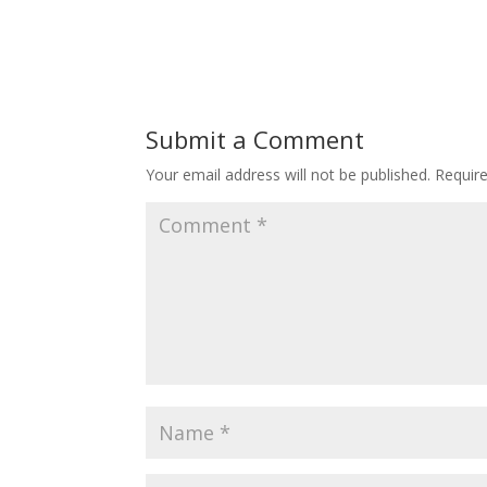
Submit a Comment
Your email address will not be published.
Requir