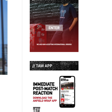
// TAW APP