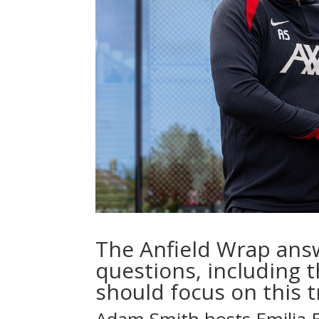
The Anfield Wrap ans
questions, including t
should focus on this 
Adam Smith
hosts
Emilia