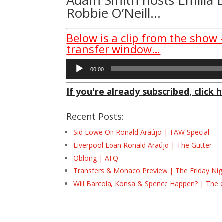
Robbie O’Neill…
Below is a clip from the show 
transfer window…
Audio
00:00
Player
If you're already subscribed, click h
Recent Posts:
Sid Lowe On Ronald Araújo | TAW Special
Liverpool Loan Ronald Araújo | The Gutter
Oblong | AFQ
Transfers & Monaco Preview | The Friday Nig
Will Barcola, Konsa & Spence Happen? | The 