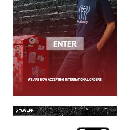
// TAW APP