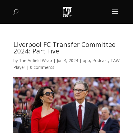
Liverpool FC Transfer Committee
2024: Part Five
by
The Anfield Wrap
|
Jun 4, 2024
|
app
,
Podcast
,
TAW
Player
|
0 comments