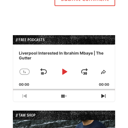
// FREE PODCASTS
Audio
Player
Liverpool Interested In Ibrahim Mbaye | The
Gutter
1
x
Skip
Play
Jump
Change
Share
Playback
This
Backward
Pause
Forward
00:00
Rate
00:00
Episode
Previous
Show
Next
Episode
Episodes
Episode
List
// TAW SHOP