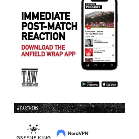
// PARTNERS