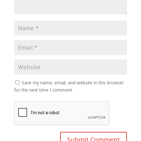
Save my name, email, and website in this browser
for the next time I comment.