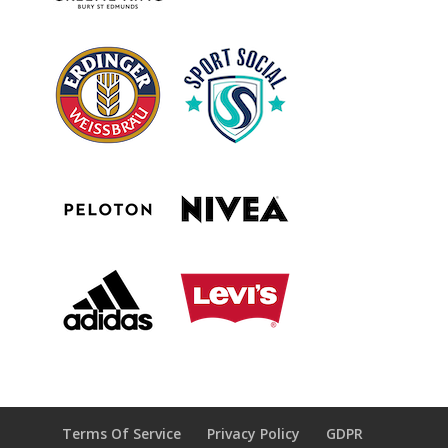
Terms Of Service
Privacy Policy
GDPR