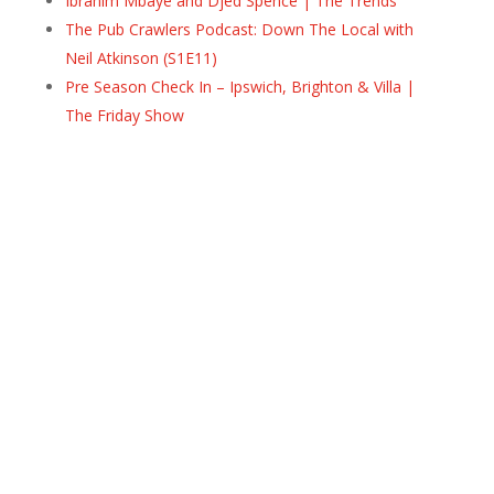
Ibrahim Mbaye and Djed Spence | The Trends
The Pub Crawlers Podcast: Down The Local with
Neil Atkinson (S1E11)
Pre Season Check In – Ipswich, Brighton & Villa |
The Friday Show