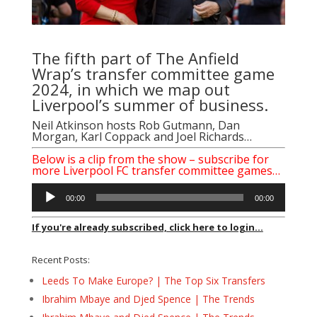
The fifth part of The Anfield
Wrap’s transfer committee game
2024, in which we map out
Liverpool’s summer of business.
Neil Atkinson
hosts
Rob Gutmann
,
Dan
Morgan
,
Karl Coppack
and
Joel Richards
…
Below is a clip from the show – subscribe for
more Liverpool FC transfer committee games…
Audio
00:00
00:00
Player
If you're already subscribed, click here to login...
Recent Posts:
Leeds To Make Europe? | The Top Six Transfers
Ibrahim Mbaye and Djed Spence | The Trends