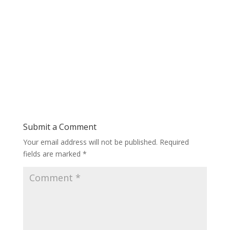
Submit a Comment
Your email address will not be published.
Required
fields are marked
*