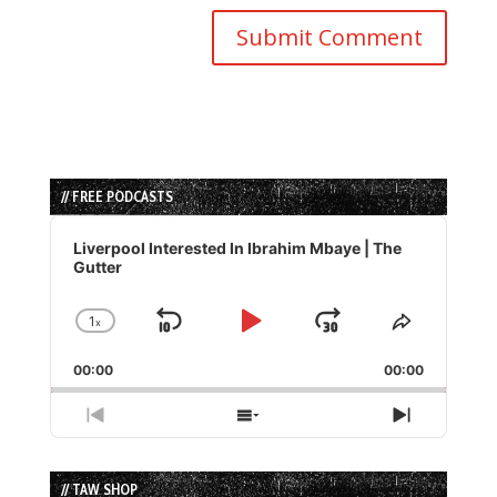
// FREE PODCASTS
Audio
Player
Liverpool Interested In Ibrahim Mbaye | The
Gutter
1
x
Skip
Play
Jump
Change
Share
Playback
This
Backward
Pause
Forward
00:00
Rate
00:00
Episode
Previous
Show
Next
Episode
Episodes
Episode
List
// TAW SHOP