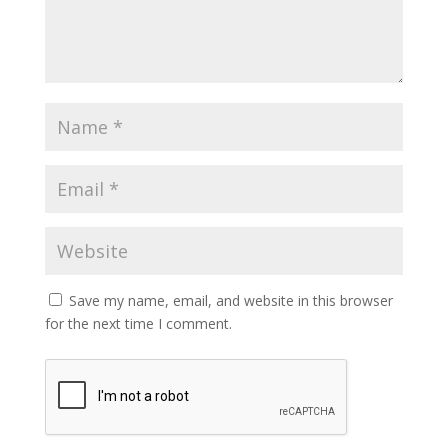
Save my name, email, and website in this browser
for the next time I comment.