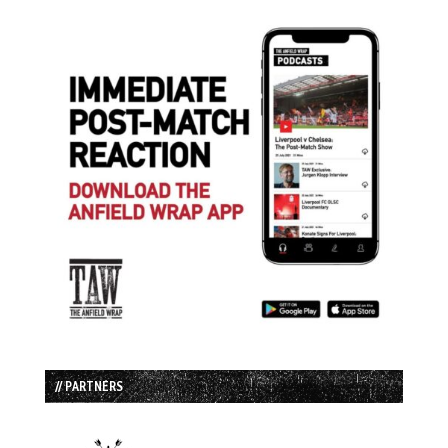
// PARTNERS