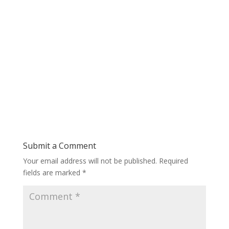
Submit a Comment
Your email address will not be published.
Required
fields are marked
*