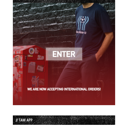
// TAW APP