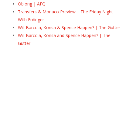
Oblong | AFQ
Transfers & Monaco Preview | The Friday Night
With Erdinger
Will Barcola, Konsa & Spence Happen? | The Gutter
Will Barcola, Konsa and Spence Happen? | The
Gutter