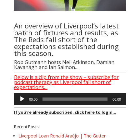
An overview of Liverpool’s latest
batch of fixtures and results, as
The Reds fall short of the
expectations established during
this season.
Rob Gutmann
hosts
Neil Atkinson
,
Damian
Kavanagh
and
Ian Salmon
…
Below is a clip from the show – subscribe for
podcast therapy as Liverpool fall short of
expectations…
Audio
00:00
00:00
Player
If you're already subscribed, click here to login...
Recent Posts:
Liverpool Loan Ronald Araújo | The Gutter