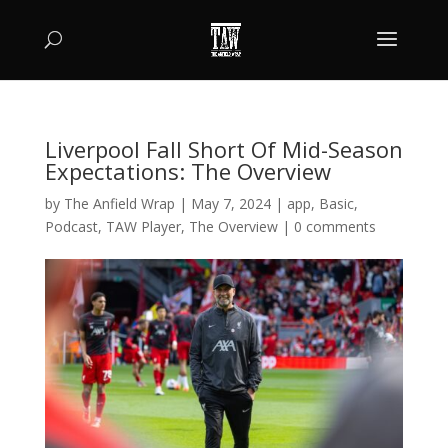
Liverpool Fall Short Of Mid-Season
Expectations: The Overview
by
The Anfield Wrap
|
May 7, 2024
|
app
,
Basic
,
Podcast
,
TAW Player
,
The Overview
|
0 comments