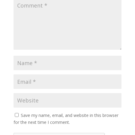
Save my name, email, and website in this browser
for the next time I comment.