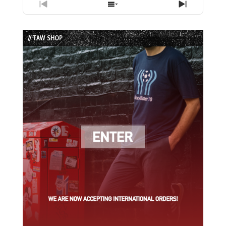
Previous
Show
Next
Episode
Episodes
Episode
List
// TAW SHOP