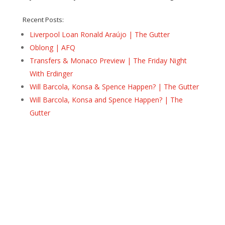
Recent Posts:
Liverpool Loan Ronald Araújo | The Gutter
Oblong | AFQ
Transfers & Monaco Preview | The Friday Night
With Erdinger
Will Barcola, Konsa & Spence Happen? | The Gutter
Will Barcola, Konsa and Spence Happen? | The
Gutter