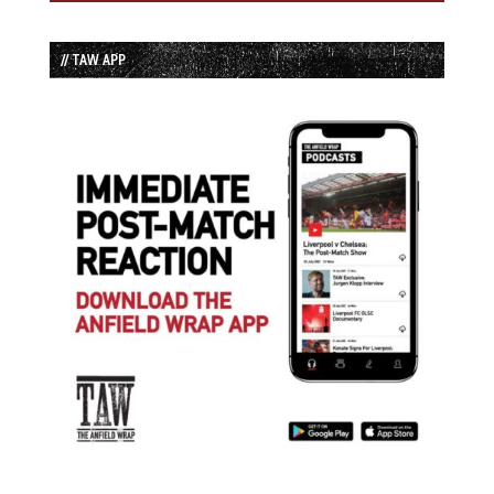
// TAW APP