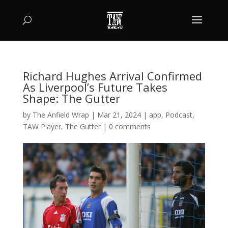
Richard Hughes Arrival Confirmed
As Liverpool’s Future Takes
Shape: The Gutter
by
The Anfield Wrap
|
Mar 21, 2024
|
app
,
Podcast
,
TAW Player
,
The Gutter
|
0 comments