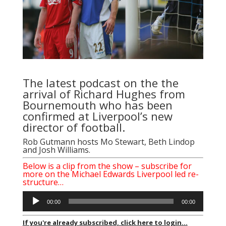
The latest podcast on the the
arrival of Richard Hughes from
Bournemouth who has been
confirmed at Liverpool’s new
director of football.
Rob Gutmann hosts Mo Stewart, Beth Lindop
and Josh Williams.
Below is a clip from the show – subscribe for
more on the Michael Edwards Liverpool led re-
structure…
Audio
00:00
00:00
Player
If you're already subscribed, click here to login...