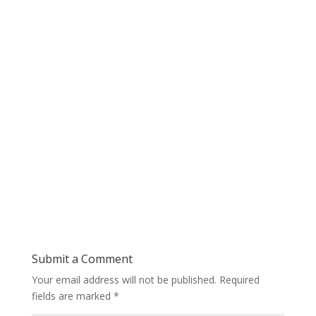
Submit a Comment
Your email address will not be published.
Required
fields are marked
*