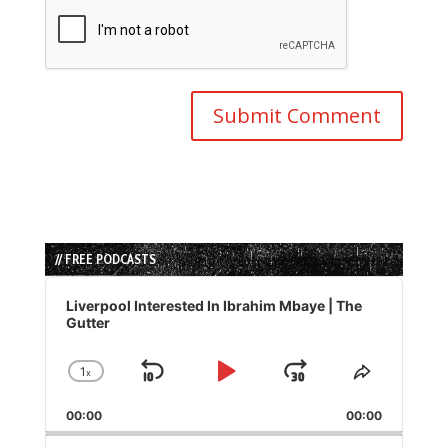
// FREE PODCASTS
Audio
Player
Liverpool Interested In Ibrahim Mbaye | The
Gutter
1
x
Skip
Play
Jump
Change
Share
Playback
This
Backward
Pause
Forward
00:00
Rate
00:00
Episode