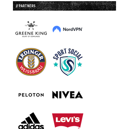
// PARTNERS