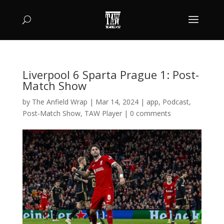
Liverpool 6 Sparta Prague 1: Post-
Match Show
by
The Anfield Wrap
|
Mar 14, 2024
|
app
,
Podcast
,
Post-Match Show
,
TAW Player
|
0 comments