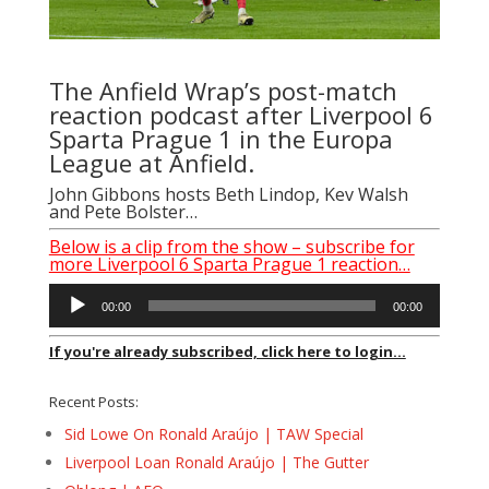
The Anfield Wrap’s post-match
reaction podcast after Liverpool 6
Sparta Prague 1 in the Europa
League at Anfield.
John Gibbons
hosts Beth Lindop, Kev Walsh
and Pete Bolster…
Below is a clip from the show – subscribe for
more Liverpool 6 Sparta Prague 1 reaction…
Audio
00:00
00:00
Player
If you're already subscribed, click here to login...
Recent Posts:
Sid Lowe On Ronald Araújo | TAW Special
Liverpool Loan Ronald Araújo | The Gutter