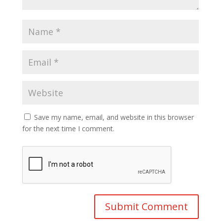
Save my name, email, and website in this browser
for the next time I comment.