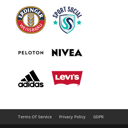
Terms Of Service
Privacy Policy
GDPR