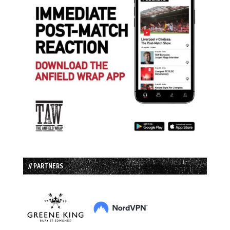
// PARTNERS