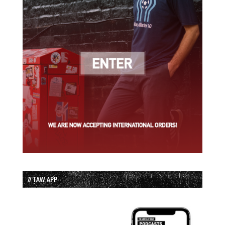
// TAW APP