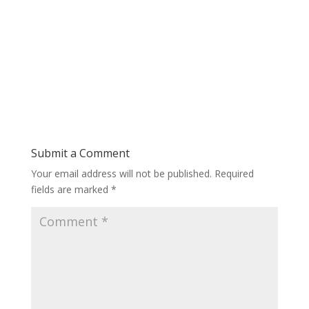
Submit a Comment
Your email address will not be published.
Required
fields are marked
*