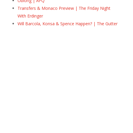
Oblong | AFQ
Transfers & Monaco Preview | The Friday Night
With Erdinger
Will Barcola, Konsa & Spence Happen? | The Gutter