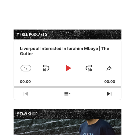
// FREE PODCASTS
Audio
Player
Liverpool Interested In Ibrahim Mbaye | The
Gutter
1
x
Skip
Play
Jump
Change
Share
Playback
This
Backward
Pause
Forward
00:00
Rate
00:00
Episode
Previous
Show
Next
Episode
Episodes
Episode
List
// TAW SHOP