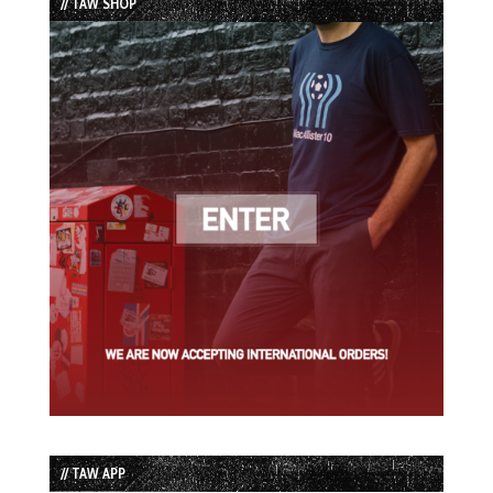
// TAW SHOP
// TAW APP