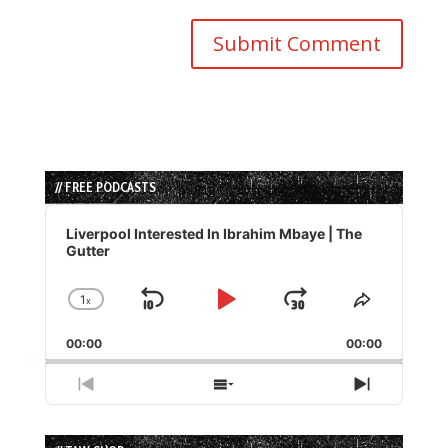
// FREE PODCASTS
Audio
Player
Liverpool Interested In Ibrahim Mbaye | The
Gutter
1
x
Skip
Play
Jump
Change
Share
Playback
This
Backward
Pause
Forward
00:00
Rate
00:00
Episode
Previous
Show
Next
Episode
Episodes
Episode
List