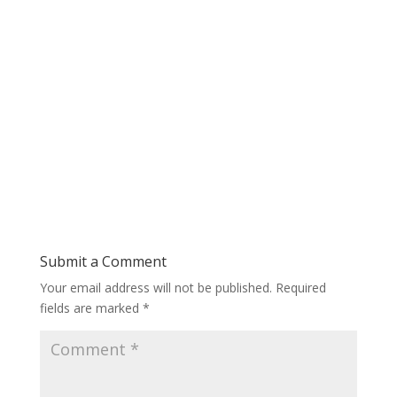
Submit a Comment
Your email address will not be published.
Required
fields are marked
*