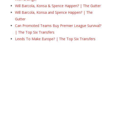
Will Barcola, Konsa & Spence Happen? | The Gutter
Will Barcola, Konsa and Spence Happen? | The
Gutter
Can Promoted Teams Buy Premier League Survival?
| The Top Six Transfers
Leeds To Make Europe? | The Top Six Transfers