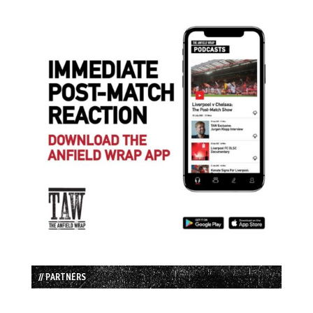
// PARTNERS