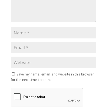
Save my name, email, and website in this browser
for the next time I comment.