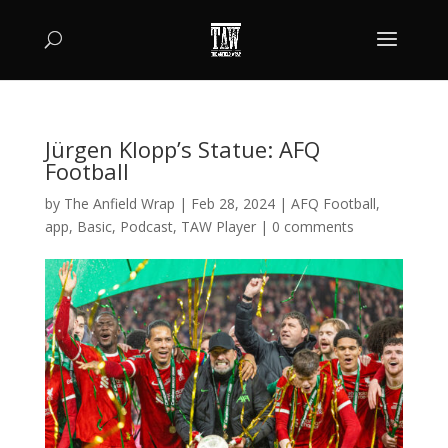
Jürgen Klopp’s Statue: AFQ
Football
by
The Anfield Wrap
|
Feb 28, 2024
|
AFQ Football
,
app
,
Basic
,
Podcast
,
TAW Player
|
0 comments