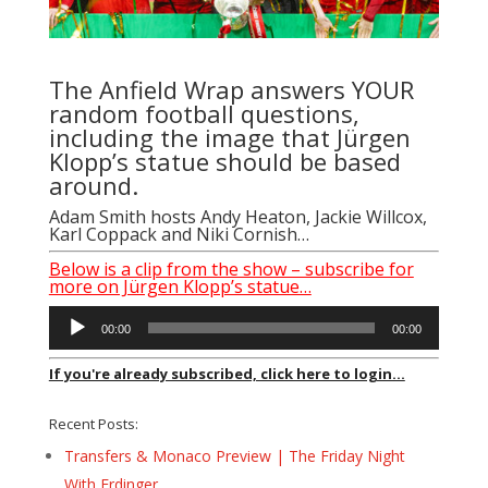
The Anfield Wrap answers YOUR
random football questions,
including the image that Jürgen
Klopp’s statue should be based
around.
Adam Smith
hosts
Andy Heaton
,
Jackie Willcox
,
Karl Coppack
and
Niki Cornish
…
Below is a clip from the show – subscribe for
more on Jürgen Klopp’s statue…
Audio
00:00
00:00
Player
If you're already subscribed, click here to login...
Recent Posts:
Transfers & Monaco Preview | The Friday Night
With Erdinger