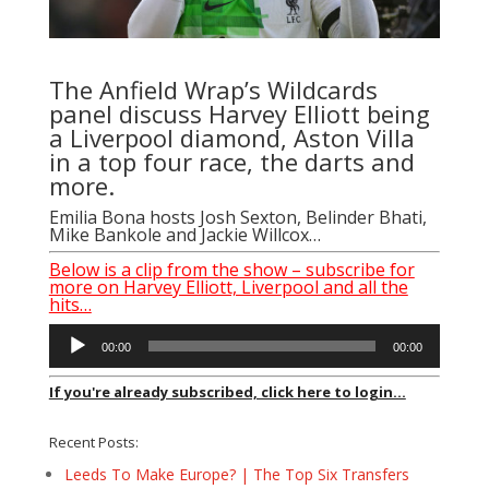
The Anfield Wrap’s Wildcards
panel discuss Harvey Elliott being
a Liverpool diamond, Aston Villa
in a top four race, the darts and
more.
Emilia Bona
hosts
Josh Sexton
,
Belinder Bhati
,
Mike Bankole
and
Jackie Willcox
…
Below is a clip from the show – subscribe for
more on Harvey Elliott, Liverpool and all the
hits…
Audio
00:00
00:00
Player
If you're already subscribed, click here to login...
Recent Posts:
Leeds To Make Europe? | The Top Six Transfers