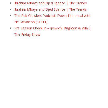
Ibrahim Mbaye and Djed Spence | The Trends
Ibrahim Mbaye and Djed Spence | The Trends
The Pub Crawlers Podcast: Down The Local with
Neil Atkinson (S1E11)
Pre Season Check In – Ipswich, Brighton & Villa |
The Friday Show