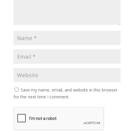
Save my name, email, and website in this browser
for the next time I comment.