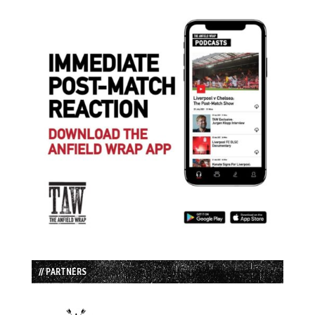
// PARTNERS