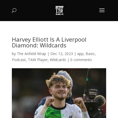
Harvey Elliott Is A Liverpool
Diamond: Wildcards
by
The Anfield Wrap
|
Dec 12, 2023
|
app
,
Basic
,
Podcast
,
TAW Player
,
Wildcards
|
0 comments