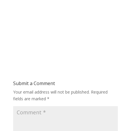
Submit a Comment
Your email address will not be published.
Required
fields are marked
*