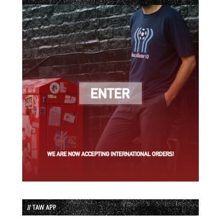
// TAW APP