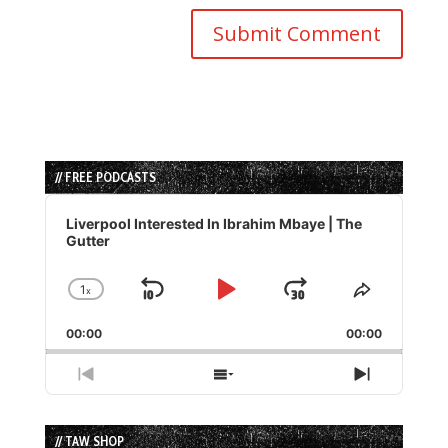
// FREE PODCASTS
Audio
Player
Liverpool Interested In Ibrahim Mbaye | The
Gutter
1
x
Skip
Play
Jump
Change
Share
Playback
This
Backward
Pause
Forward
00:00
Rate
00:00
Episode
Previous
Show
Next
Episode
Episodes
Episode
List
// TAW SHOP