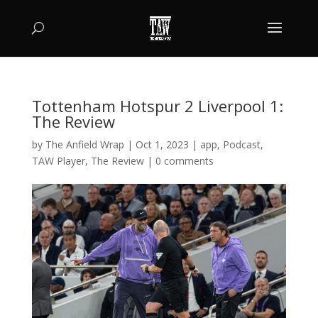
Tottenham Hotspur 2 Liverpool 1:
The Review
by
The Anfield Wrap
|
Oct 1, 2023
|
app
,
Podcast
,
TAW Player
,
The Review
|
0 comments