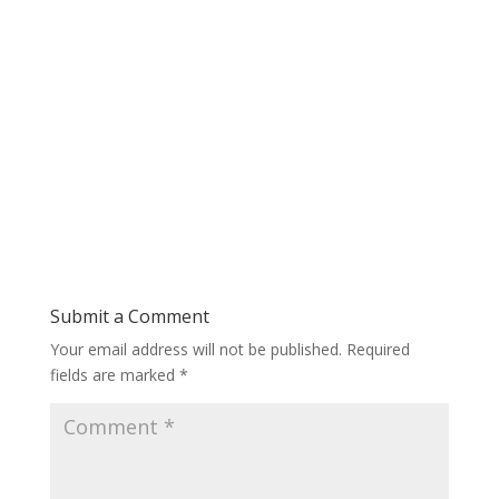
Submit a Comment
Your email address will not be published.
Required
fields are marked
*