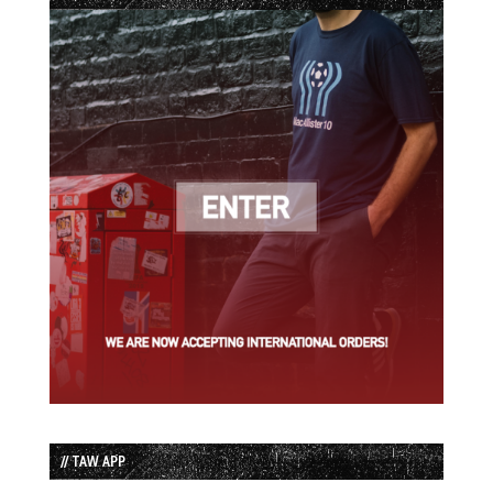
// TAW APP