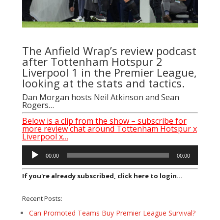
The Anfield Wrap’s review podcast
after Tottenham Hotspur 2
Liverpool 1 in the Premier League,
looking at the stats and tactics.
Dan Morgan
hosts
Neil Atkinson
and
Sean
Rogers
…
Below is a clip from the show – subscribe for
more review chat around Tottenham Hotspur x
Liverpool x…
Audio
00:00
00:00
Player
If you're already subscribed, click here to login...
Recent Posts:
Can Promoted Teams Buy Premier League Survival?