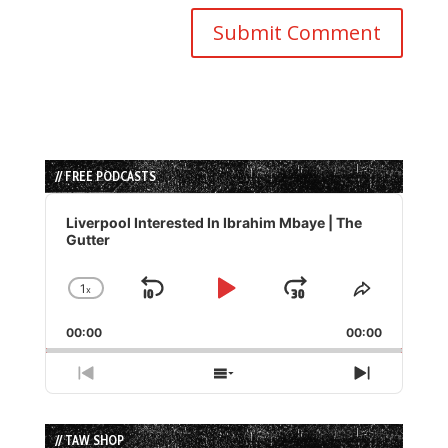
// FREE PODCASTS
Audio
Player
Liverpool Interested In Ibrahim Mbaye | The
Gutter
1
x
Skip
Play
Jump
Change
Share
Playback
This
Backward
Pause
Forward
00:00
Rate
00:00
Episode
Previous
Show
Next
Episode
Episodes
Episode
List
// TAW SHOP