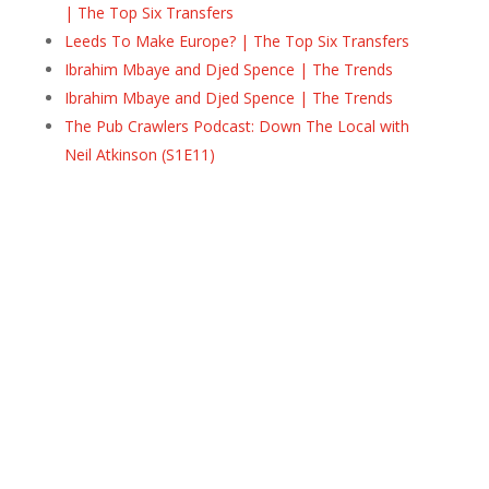
| The Top Six Transfers
Leeds To Make Europe? | The Top Six Transfers
Ibrahim Mbaye and Djed Spence | The Trends
Ibrahim Mbaye and Djed Spence | The Trends
The Pub Crawlers Podcast: Down The Local with
Neil Atkinson (S1E11)