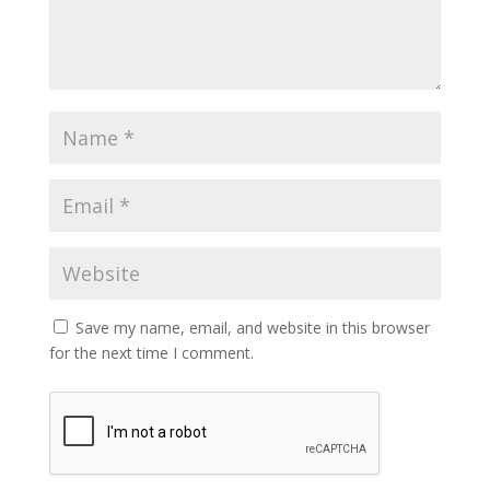
Save my name, email, and website in this browser
for the next time I comment.