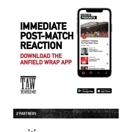
// PARTNERS