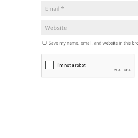
Save my name, email, and website in this br