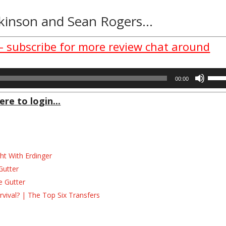
tkinson
and
Sean Rogers
…
 – subscribe for more review chat around
Use
00:00
Up/D
Arrow
ere to login...
keys
to
incre
or
decre
ht With Erdinger
volum
Gutter
e Gutter
ival? | The Top Six Transfers