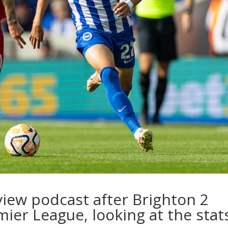
view podcast after Brighton 2
mier League, looking at the stat