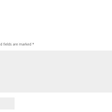
ed fields are marked
*