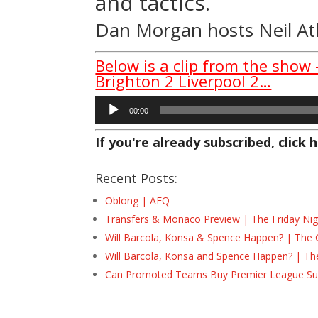
and tactics.
Dan Morgan
hosts
Neil A
Below is a clip from the show
Brighton 2 Liverpool 2…
Audio
00:00
Player
If you're already subscribed, click h
Recent Posts:
Oblong | AFQ
Transfers & Monaco Preview | The Friday Nig
Will Barcola, Konsa & Spence Happen? | The 
Will Barcola, Konsa and Spence Happen? | Th
Can Promoted Teams Buy Premier League Surv