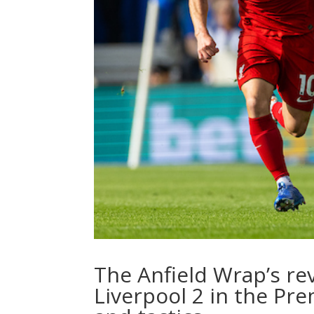
The Anfield Wrap’s re
Liverpool 2 in the Pre