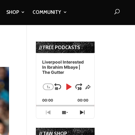
SHOP
COMMUNITY
// FREE PODCASTS
Audio
Player
Liverpool Interested
In Ibrahim Mbaye |
The Gutter
1
x
Skip
Play
Jump
Change
Share
Playback
This
Backward
Pause
Forward
00:00
Rate
00:00
Episode
Previous
Show
Next
Episode
Episodes
Episode
List
// TAW SHOP