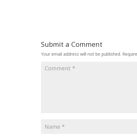
Submit a Comment
Your email address will not be published.
Requir