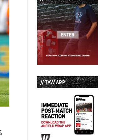
// TAW APP
s