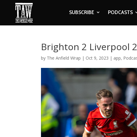
SUBSCRIBE
PODCASTS
Brighton 2 Liverpool 
by
The Anfield Wrap
|
Oct 9, 2023
|
app
,
Podca