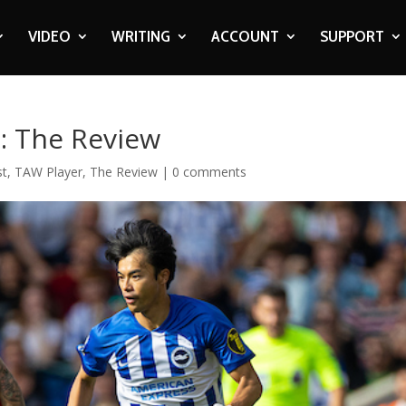
VIDEO
WRITING
ACCOUNT
SUPPORT
2: The Review
st
,
TAW Player
,
The Review
|
0 comments