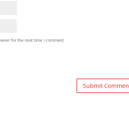
owser for the next time I comment.