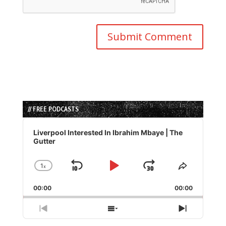
// FREE PODCASTS
Audio
Player
Liverpool Interested In Ibrahim Mbaye | The
Gutter
1
x
Skip
Play
Jump
Change
Share
Playback
This
Backward
Pause
Forward
00:00
Rate
00:00
Episode
Previous
Show
Next
Episode
Episodes
Episode