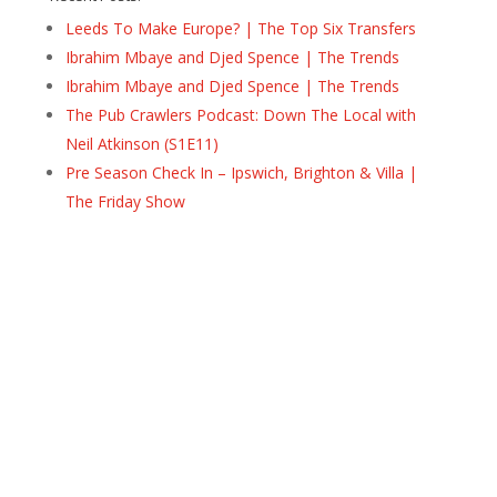
Leeds To Make Europe? | The Top Six Transfers
Ibrahim Mbaye and Djed Spence | The Trends
Ibrahim Mbaye and Djed Spence | The Trends
The Pub Crawlers Podcast: Down The Local with
Neil Atkinson (S1E11)
Pre Season Check In – Ipswich, Brighton & Villa |
The Friday Show