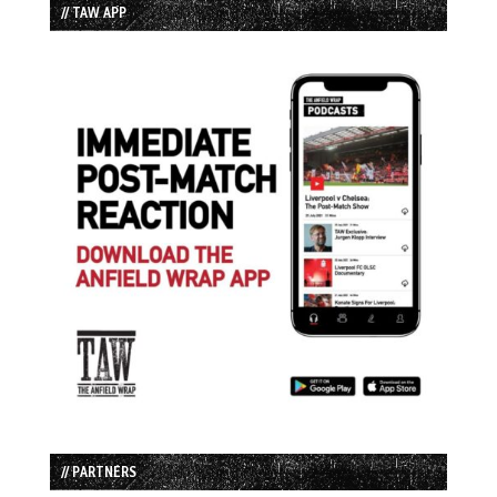
// TAW APP
// PARTNERS