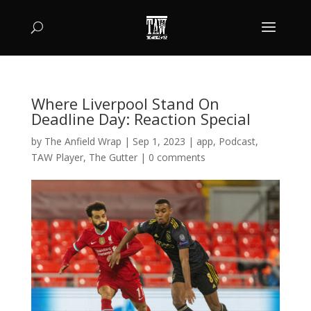
Where Liverpool Stand On
Deadline Day: Reaction Special
by
The Anfield Wrap
|
Sep 1, 2023
|
app
,
Podcast
,
TAW Player
,
The Gutter
|
0 comments