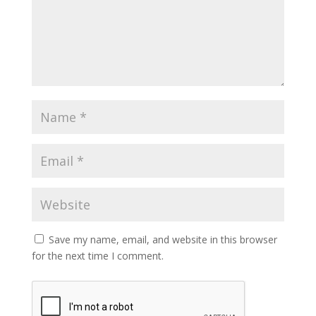
Save my name, email, and website in this browser
for the next time I comment.