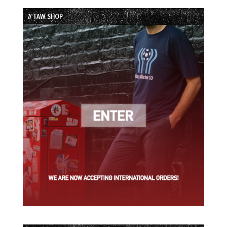
List
// TAW SHOP