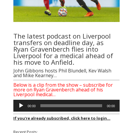
The latest podcast on Liverpool
transfers on deadline day, as
Ryan Gravenberch flies into
Liverpool for a medical ahead of
his move to Anfield.
John Gibbons
hosts Phil Blundell, Kev Walsh
and Mike Kearney…
Below is a clip from the show – subscribe for
more on Ryan Gravenberch ahead of his
Liverpool medical…
Audio
00:00
00:00
Player
If you're already subscribed, click here to login...
Recent Posts: