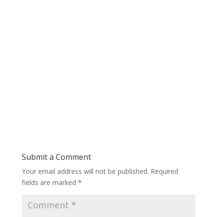
Submit a Comment
Your email address will not be published.
Required
fields are marked
*