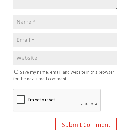
Save my name, email, and website in this browser
for the next time I comment.