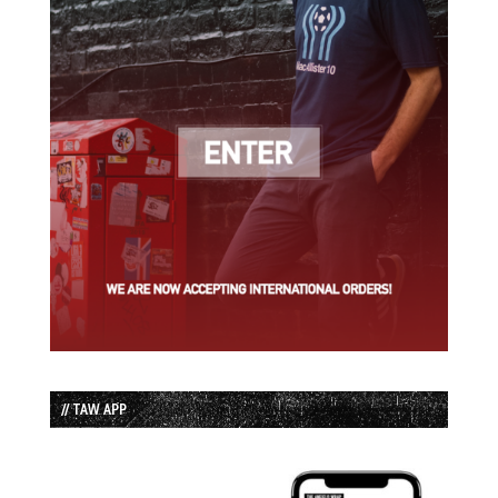
// TAW APP