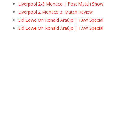
Liverpool 2-3 Monaco | Post Match Show
Liverpool 2 Monaco 3: Match Review
Sid Lowe On Ronald Araújo | TAW Special
Sid Lowe On Ronald Araújo | TAW Special