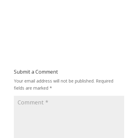
Submit a Comment
Your email address will not be published.
Required
fields are marked
*