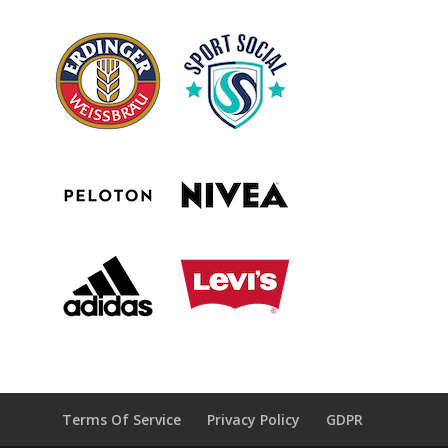
Terms Of Service
Privacy Policy
GDPR