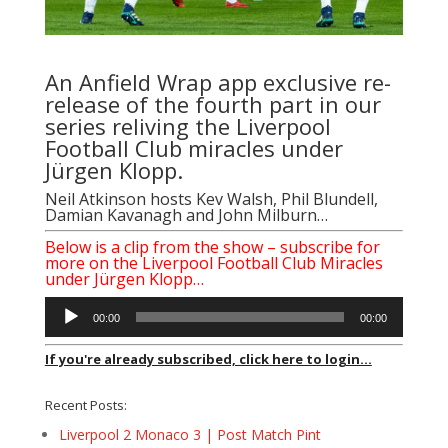
An Anfield Wrap app exclusive re-
release of the fourth part in our
series reliving the Liverpool
Football Club miracles under
Jürgen Klopp.
Neil Atkinson
hosts
Kev Walsh
,
Phil Blundell
,
Damian Kavanagh
and
John Milburn
…
Below is a clip from the show – subscribe for
more on the Liverpool Football Club Miracles
under Jürgen Klopp…
Audio
00:00
00:00
Player
If you're already subscribed, click here to login...
Recent Posts:
Liverpool 2 Monaco 3 | Post Match Pint