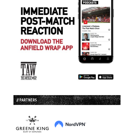
// PARTNERS