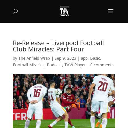
Re-Release – Liverpool Football
Club Miracles: Part Four
by
The Anfield Wrap
|
Sep 9, 2023
|
app
,
Basic
,
Football Miracles
,
Podcast
,
TAW Player
|
0 comments