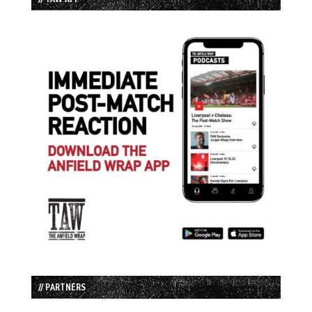
// PARTNERS