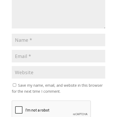
Save my name, email, and website in this browser
for the next time I comment.