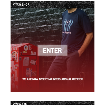
List
// TAW SHOP
// TAW APP