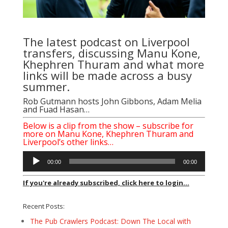
The latest podcast on Liverpool
transfers, discussing Manu Kone,
Khephren Thuram and what more
links will be made across a busy
summer.
Rob Gutmann
hosts
John Gibbons
,
Adam Melia
and
Fuad Hasan
…
Below is a clip from the show – subscribe for
more on Manu Kone, Khephren Thuram and
Liverpool’s other links…
Audio
00:00
00:00
Player
If you're already subscribed, click here to login...
Recent Posts:
The Pub Crawlers Podcast: Down The Local with