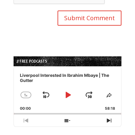
// FREE PODCASTS
Audio
Player
Liverpool Interested In Ibrahim Mbaye | The
Gutter
1
x
Skip
Play
Jump
Change
Share
Playback
This
Backward
Pause
Forward
00:00
Rate
58:18
Episode
Previous
Show
Next
Episode
Episodes
Episode