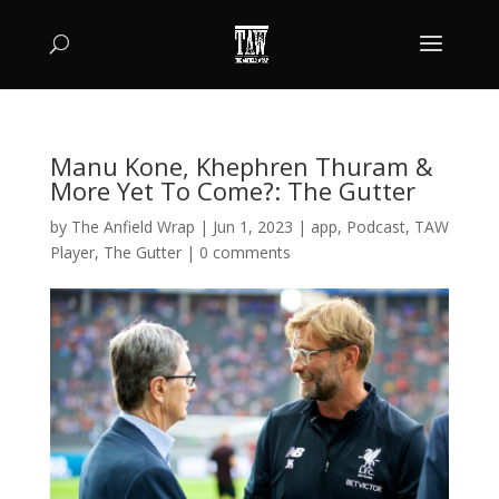
Manu Kone, Khephren Thuram &
More Yet To Come?: The Gutter
by
The Anfield Wrap
|
Jun 1, 2023
|
app
,
Podcast
,
TAW
Player
,
The Gutter
|
0 comments