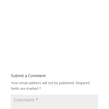
Submit a Comment
Your email address will not be published.
Required
fields are marked
*