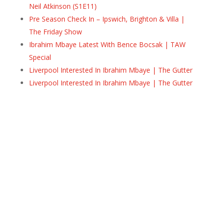
Neil Atkinson (S1E11)
Pre Season Check In – Ipswich, Brighton & Villa |
The Friday Show
Ibrahim Mbaye Latest With Bence Bocsak | TAW
Special
Liverpool Interested In Ibrahim Mbaye | The Gutter
Liverpool Interested In Ibrahim Mbaye | The Gutter