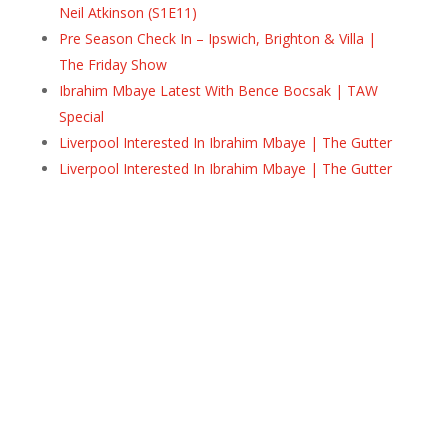
Neil Atkinson (S1E11)
Pre Season Check In – Ipswich, Brighton & Villa |
The Friday Show
Ibrahim Mbaye Latest With Bence Bocsak | TAW
Special
Liverpool Interested In Ibrahim Mbaye | The Gutter
Liverpool Interested In Ibrahim Mbaye | The Gutter