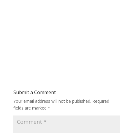
Submit a Comment
Your email address will not be published.
Required
fields are marked
*