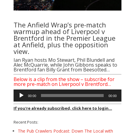
The Anfield Wrap’s pre-match
warmup ahead of Liverpool v
Brentford in the Premier League
at Anfield, plus the opposition
view.
Ian Ryan
hosts
Mo Stewart
,
Phil Blundell
and
Alec McQuarrie
, while
John Gibbons
speaks to
Brentford fan
Billy Grant
from
Beesotted
…
Below is a clip from the show – subscribe for
more pre-match on Liverpool v Brentford…
Audio
00:00
00:00
Player
If you're already subscribed, click here to login...
Recent Posts:
The Pub Crawlers Podcast: Down The Local with