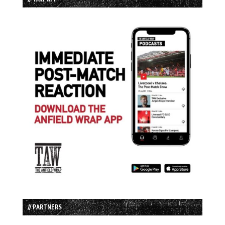
// PARTNERS