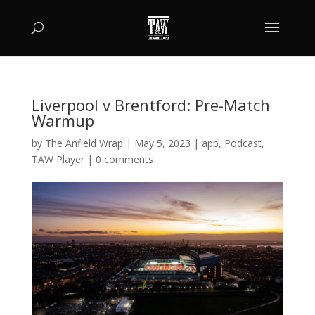
Liverpool v Brentford: Pre-Match
Warmup
by
The Anfield Wrap
|
May 5, 2023
|
app
,
Podcast
,
TAW Player
|
0 comments