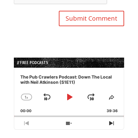
// FREE PODCASTS
Audio
Player
The Pub Crawlers Podcast: Down The Local
with Neil Atkinson (S1E11)
1
x
Skip
Play
Jump
Change
Share
Playback
This
Backward
Pause
Forward
00:00
Rate
39:36
Episode
Previous
Show
Next
Episode
Episodes
Episode