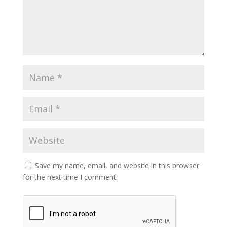
Save my name, email, and website in this browser
for the next time I comment.