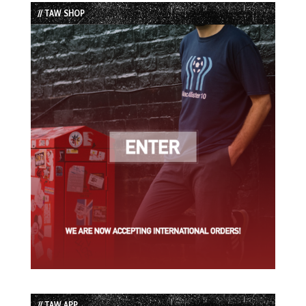
List
// TAW SHOP
// TAW APP