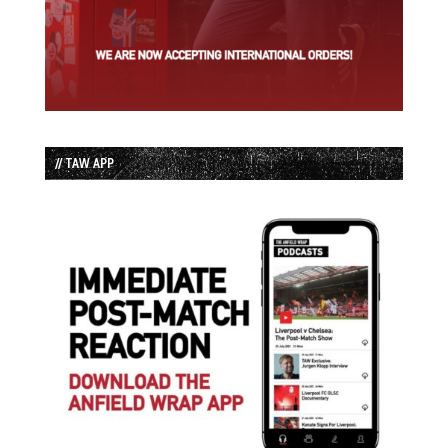
// TAW APP