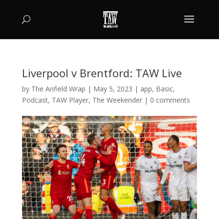
Liverpool v Brentford: TAW Live
by
The Anfield Wrap
|
May 5, 2023
|
app
,
Basic
,
Podcast
,
TAW Player
,
The Weekender
|
0 comments