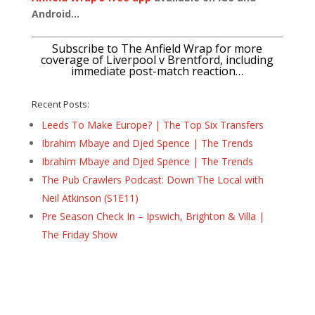
Android…
Subscribe to The Anfield Wrap for more
coverage of Liverpool v Brentford, including
immediate post-match reaction…
Recent Posts:
Leeds To Make Europe? | The Top Six Transfers
Ibrahim Mbaye and Djed Spence | The Trends
Ibrahim Mbaye and Djed Spence | The Trends
The Pub Crawlers Podcast: Down The Local with
Neil Atkinson (S1E11)
Pre Season Check In – Ipswich, Brighton & Villa |
The Friday Show