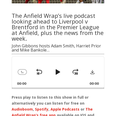
The Anfield Wrap’s live podcast
looking ahead to Liverpool v
Brentford in the Premier League
at Anfield, plus the news from the
week.
John Gibbons
hosts
Adam Smith
,
Harriet Prior
and
Mike Bankole
…
Audio
Player
Download
1
x
Skip
Play
Jump
Change
Playback
Backward
Pause
Forward
00:00
Rate
00:00
Press play to listen to this show in full or
alternatively you can listen for free on
Audioboom
,
Spotify
,
Apple Podcasts
or
The
Anfield Wrap’s free app
available on IOS and