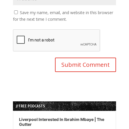
Save my name, email, and website in this browser
for the next time I comment.
// FREE PODCASTS
Audio
Player
Liverpool Interested In Ibrahim Mbaye | The
Gutter