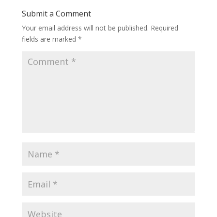
Submit a Comment
Your email address will not be published.
Required
fields are marked
*