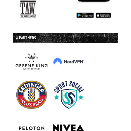
// PARTNERS