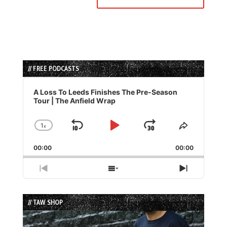
// FREE PODCASTS
Audio
Player
A Loss To Leeds Finishes The Pre-Season
Tour | The Anfield Wrap
1
x
Skip
Play
Jump
Change
Share
Playback
This
Backward
Pause
Forward
00:00
Rate
00:00
Episode
Previous
Show
Next
Episode
Episodes
Episode
List
// TAW SHOP