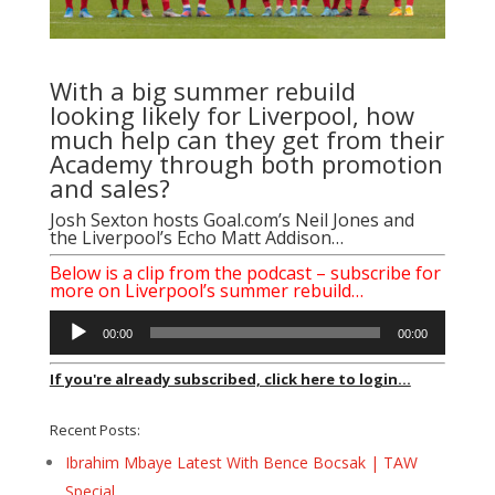
With a big summer rebuild
looking likely for Liverpool, how
much help can they get from their
Academy through both promotion
and sales?
Josh Sexton hosts
Goal.com’s Neil Jones
and
the
Liverpool’s Echo Matt Addison
…
Below is a clip from the podcast – subscribe for
more on Liverpool’s summer rebuild…
Audio
00:00
00:00
Player
If you're already subscribed, click here to login...
Recent Posts:
Ibrahim Mbaye Latest With Bence Bocsak | TAW
Special