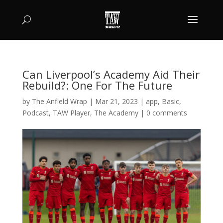
Can Liverpool’s Academy Aid Their
Rebuild?: One For The Future
by
The Anfield Wrap
|
Mar 21, 2023
|
app
,
Basic
,
Podcast
,
TAW Player
,
The Academy
|
0 comments