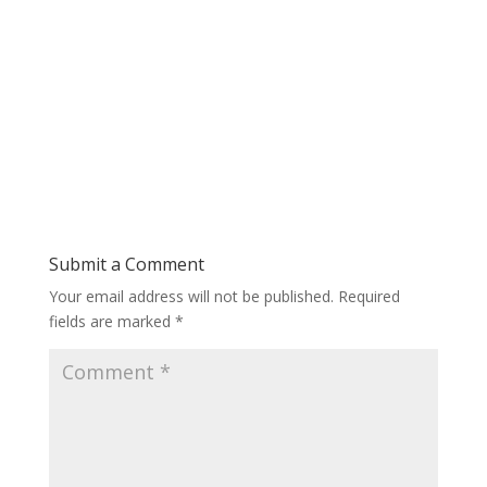
Submit a Comment
Your email address will not be published.
Required
fields are marked
*