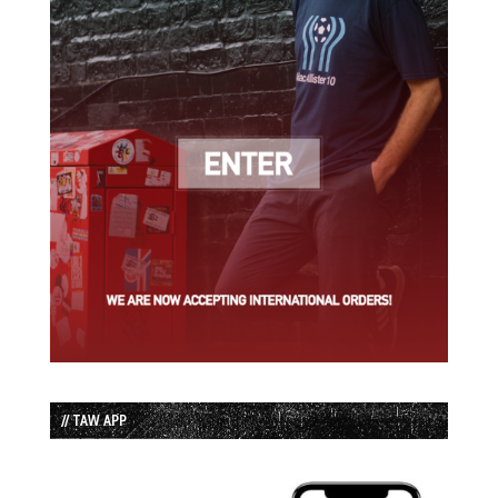
// TAW APP