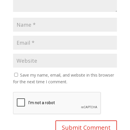
Save my name, email, and website in this browser
for the next time I comment.