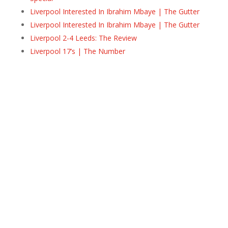
Liverpool Interested In Ibrahim Mbaye | The Gutter
Liverpool Interested In Ibrahim Mbaye | The Gutter
Liverpool 2-4 Leeds: The Review
Liverpool 17’s | The Number