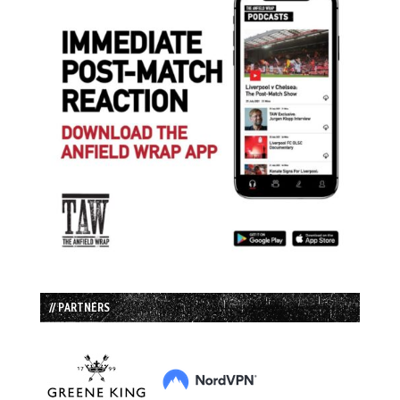
// PARTNERS