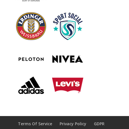
Terms Of Service
Privacy Policy
GDPR