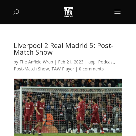
Liverpool 2 Real Madrid 5: Post-
Match Show
by
The Anfield Wrap
|
Feb 21, 2023
|
app
,
Podcast
,
Post-Match Show
,
TAW Player
|
0 comments