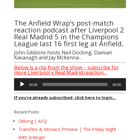
The Anfield Wrap’s post-match
reaction podcast after Liverpool 2
Real Madrid 5 in the Champions
League last 16 first leg at Anfield.
John Gibbons
hosts
Neil Docking
, Damian
Kavanagh and
Jay McKenna
…
Below is a clip from the show – subscribe for
more Liverpool v Real Madrid reaction…
Audio
00:00
00:00
Player
If you're already subscribed, click here to login...
Recent Posts:
Oblong | AFQ
Transfers & Monaco Preview | The Friday Night
With Erdinger