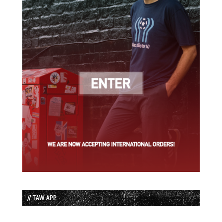
// TAW APP