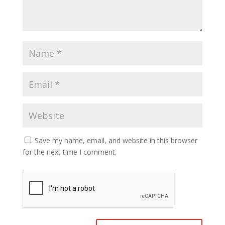
Save my name, email, and website in this browser
for the next time I comment.