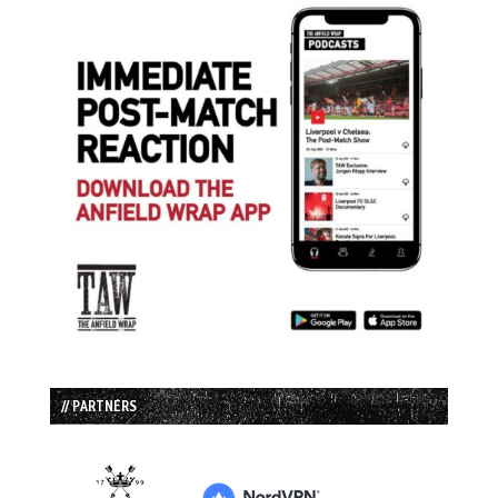
// PARTNERS