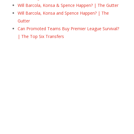
Will Barcola, Konsa & Spence Happen? | The Gutter
Will Barcola, Konsa and Spence Happen? | The
Gutter
Can Promoted Teams Buy Premier League Survival?
| The Top Six Transfers