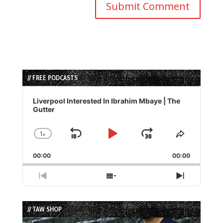
// FREE PODCASTS
Audio
Player
Liverpool Interested In Ibrahim Mbaye | The
Gutter
1
x
Skip
Play
Jump
Change
Share
Playback
This
Backward
Pause
Forward
00:00
Rate
00:00
Episode
Previous
Show
Next
Episode
Episodes
Episode
List
// TAW SHOP