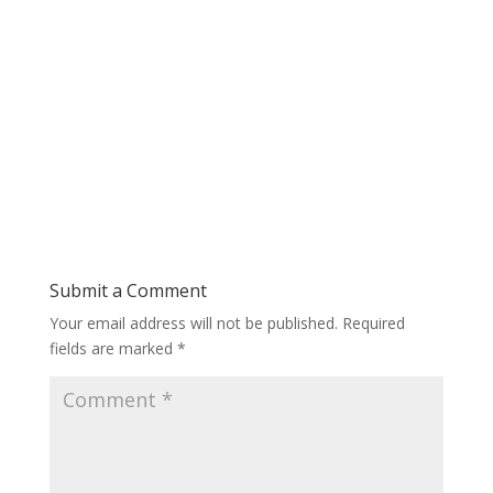
Submit a Comment
Your email address will not be published.
Required
fields are marked
*