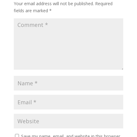
Your email address will not be published.
Required
fields are marked
*
Save my name, email, and website in this browser