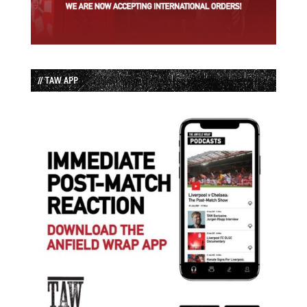
// TAW APP