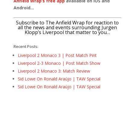
Anfield Wrap’s free app
available on IOS and
Android…
Subscribe to The Anfield Wrap for reaction to
all the news and events surrounding Jurgen
Klopp’s Liverpool that matter to you…
Recent Posts:
Liverpool 2 Monaco 3 | Post Match Pint
Liverpool 2-3 Monaco | Post Match Show
Liverpool 2 Monaco 3: Match Review
Sid Lowe On Ronald Araújo | TAW Special
Sid Lowe On Ronald Araújo | TAW Special