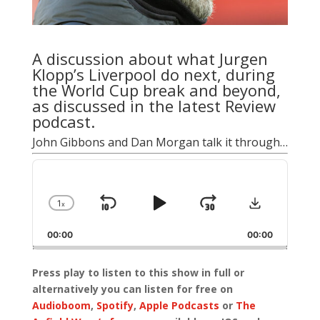
A discussion about what Jurgen
Klopp’s Liverpool do next, during
the World Cup break and beyond,
as discussed in the latest Review
podcast.
John Gibbons and Dan Morgan talk it through…
Audio
Player
Download
1
x
Skip
Play
Jump
Change
Playback
Backward
Pause
Forward
00:00
Rate
00:00
Press play to listen to this show in full or
alternatively you can listen for free on
Audioboom
,
Spotify
,
Apple Podcasts
or
The