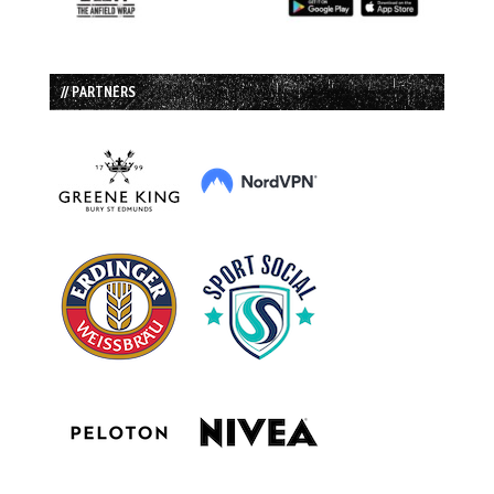
// PARTNERS