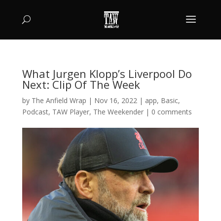
What Jurgen Klopp’s Liverpool Do
Next: Clip Of The Week
by
The Anfield Wrap
|
Nov 16, 2022
|
app
,
Basic
,
Podcast
,
TAW Player
,
The Weekender
|
0 comments