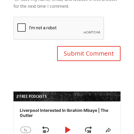
for the next time I comment.
// FREE PODCASTS
Audio
Player
Liverpool Interested In Ibrahim Mbaye | The
Gutter
1
x
Skip
Play
Jump
Change
Share