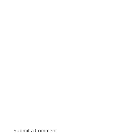
Submit a Comment