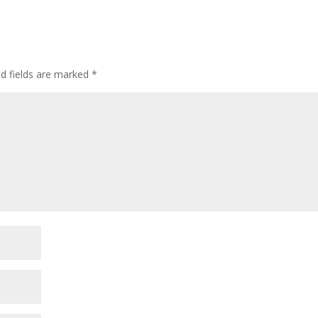
ed fields are marked
*