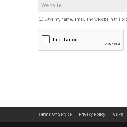
Save my name, email, and website in this br
Terms Of Service
Privacy Policy
GDPR