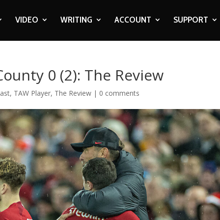
VIDEO
WRITING
ACCOUNT
SUPPORT
County 0 (2): The Review
ast
,
TAW Player
,
The Review
|
0 comments