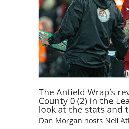
The Anfield Wrap’s rev
County 0 (2) in the Le
look at the stats and t
Dan Morgan
hosts
Neil A