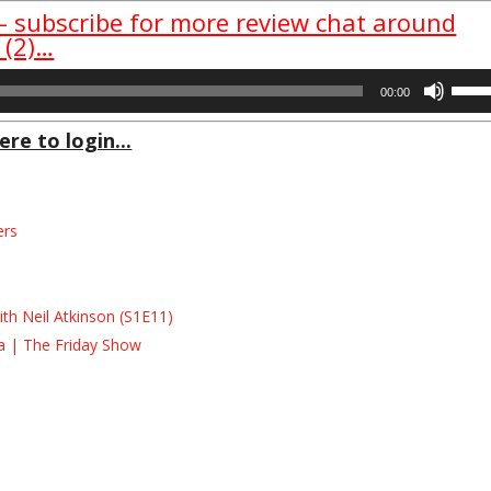
 – subscribe for more review chat around
 (2)…
Use
00:00
Up/D
Arrow
ere to login...
keys
to
incre
ers
or
decre
s
volum
s
th Neil Atkinson (S1E11)
la | The Friday Show