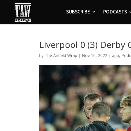
SUBSCRIBE
PODCASTS
Liverpool 0 (3) Derby 
by
The Anfield Wrap
|
Nov 10, 2022
|
app
,
Podc