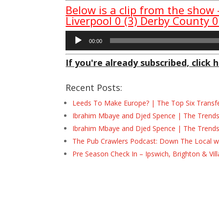
Below is a clip from the show
Liverpool 0 (3) Derby County 0
Audio
00:00
Player
If you're already subscribed, click h
Recent Posts:
Leeds To Make Europe? | The Top Six Transf
Ibrahim Mbaye and Djed Spence | The Trend
Ibrahim Mbaye and Djed Spence | The Trend
The Pub Crawlers Podcast: Down The Local wi
Pre Season Check In – Ipswich, Brighton & Vil