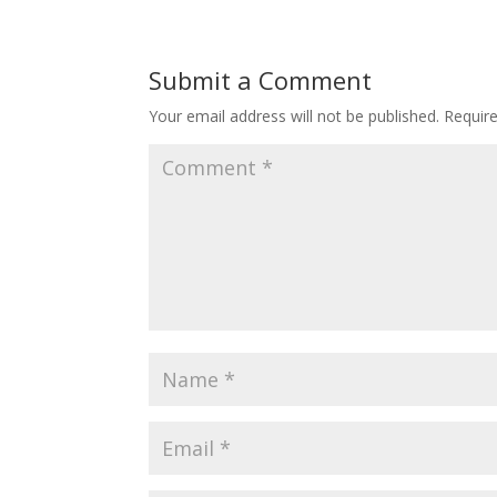
Submit a Comment
Your email address will not be published.
Requir