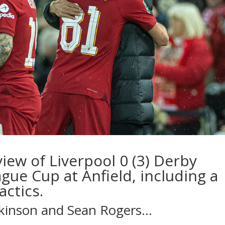
iew of Liverpool 0 (3) Derby
ague Cup at Anfield, including a
actics.
tkinson
and
Sean Rogers
…