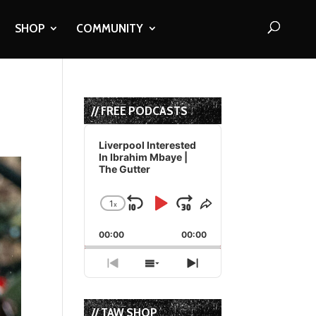
SHOP
COMMUNITY
// FREE PODCASTS
Audio
Player
Liverpool Interested
In Ibrahim Mbaye |
The Gutter
1
x
Skip
Play
Jump
Change
Share
Playback
This
Backward
Pause
Forward
00:00
Rate
00:00
Episode
Previous
Show
Next
Episode
Episodes
Episode
List
// TAW SHOP