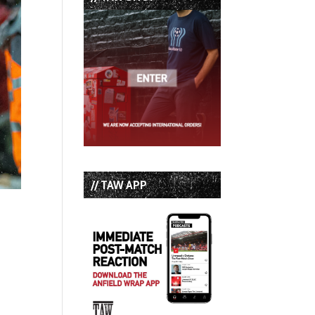
// TAW APP