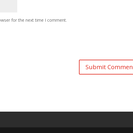
owser for the next time I comment.