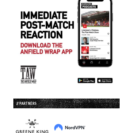
// PARTNERS