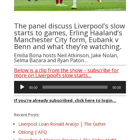
The panel discuss Liverpool’s slow
starts to games, Erling Haaland’s
Manchester City form, Eubank v
Benn and what they’re watching.
Emilia Bona
hosts
Neil Atkinson
,
Jake Nolan
,
Selma Bazara
and
Ryan Paton
…
Below is a clip from the show – subscribe for
more on Liverpool’s slow starts…
Audio
00:00
00:00
Player
If you're already subscribed, click here to login...
Recent Posts:
Liverpool Loan Ronald Araújo | The Gutter
Oblong | AFQ