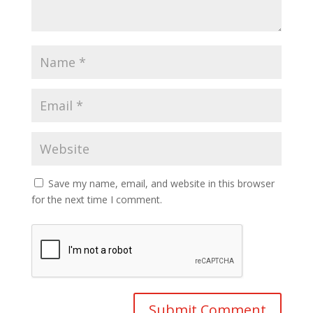
Save my name, email, and website in this browser
for the next time I comment.