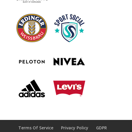
Terms Of Service
Privacy Policy
GDPR