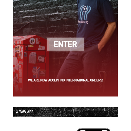
// TAW APP