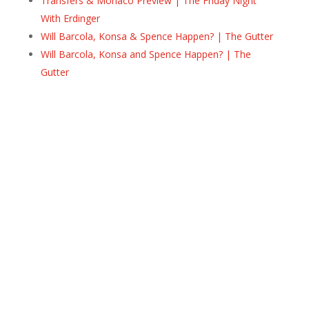
Transfers & Monaco Preview | The Friday Night
With Erdinger
Will Barcola, Konsa & Spence Happen? | The Gutter
Will Barcola, Konsa and Spence Happen? | The
Gutter