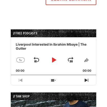
// FREE PODCASTS
Audio
Player
Liverpool Interested In Ibrahim Mbaye | The
Gutter
1
x
Skip
Play
Jump
Change
Share
Playback
This
Backward
Pause
Forward
00:00
Rate
00:00
Episode
Previous
Show
Next
Episode
Episodes
Episode
List
// TAW SHOP