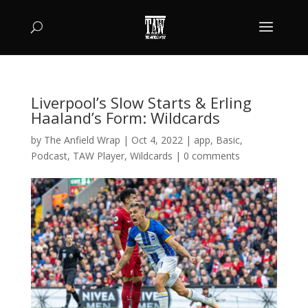
Liverpool’s Slow Starts & Erling
Haaland’s Form: Wildcards
by
The Anfield Wrap
|
Oct 4, 2022
|
app
,
Basic
,
Podcast
,
TAW Player
,
Wildcards
|
0 comments