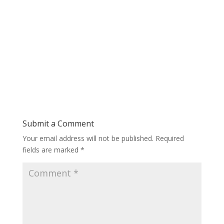
Submit a Comment
Your email address will not be published.
Required
fields are marked
*