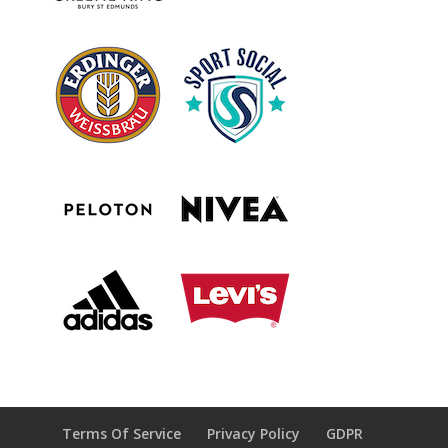
Terms Of Service
Privacy Policy
GDPR