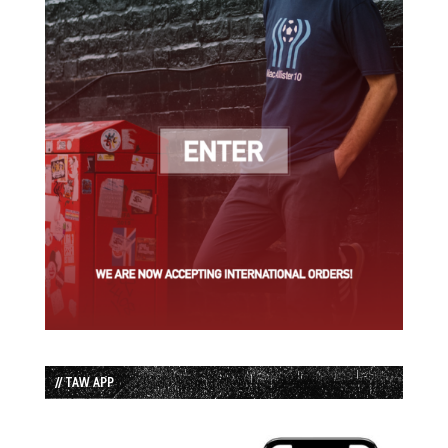
// TAW APP