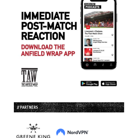
// PARTNERS