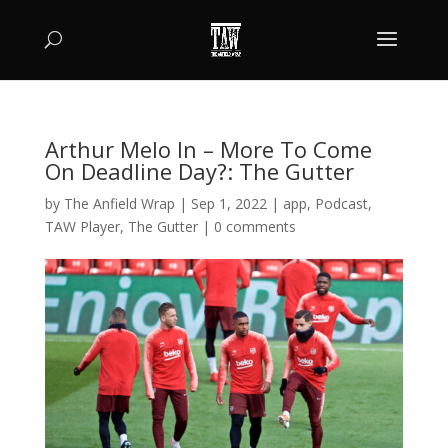
Arthur Melo In – More To Come
On Deadline Day?: The Gutter
by
The Anfield Wrap
|
Sep 1, 2022
|
app
,
Podcast
,
TAW Player
,
The Gutter
|
0 comments