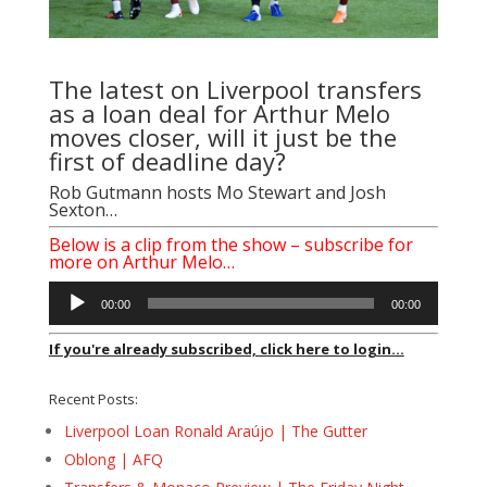
The latest on Liverpool transfers
as a loan deal for Arthur Melo
moves closer, will it just be the
first of deadline day?
Rob Gutmann
hosts
Mo Stewart
and
Josh
Sexton
…
Below is a clip from the show – subscribe for
more on Arthur Melo…
Audio
00:00
00:00
Player
If you're already subscribed, click here to login...
Recent Posts:
Liverpool Loan Ronald Araújo | The Gutter
Oblong | AFQ