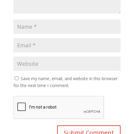
Save my name, email, and website in this browser
for the next time I comment.