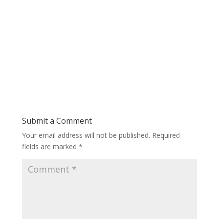
Submit a Comment
Your email address will not be published.
Required
fields are marked
*