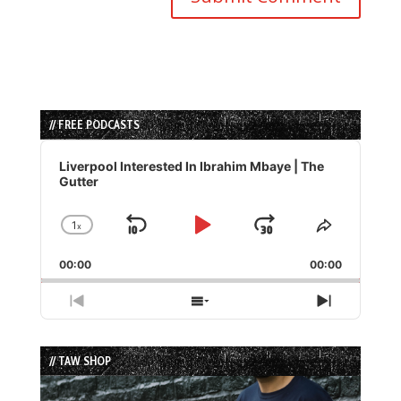
// FREE PODCASTS
Audio
Player
Liverpool Interested In Ibrahim Mbaye | The
Gutter
1
x
Skip
Play
Jump
Change
Share
Playback
This
Backward
Pause
Forward
00:00
Rate
00:00
Episode
Previous
Show
Next
Episode
Episodes
Episode
List
// TAW SHOP