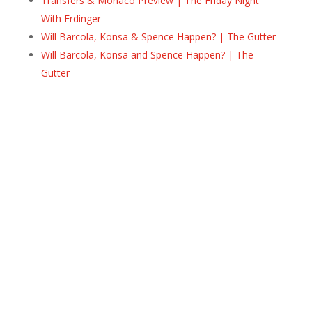
Transfers & Monaco Preview | The Friday Night
With Erdinger
Will Barcola, Konsa & Spence Happen? | The Gutter
Will Barcola, Konsa and Spence Happen? | The
Gutter