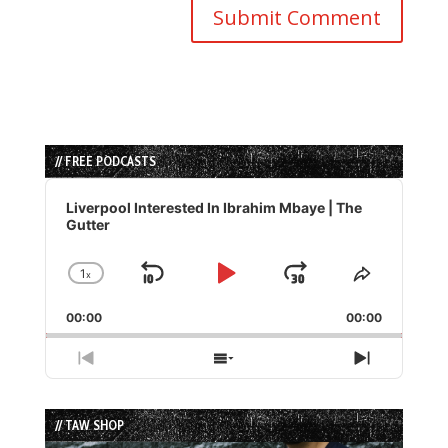
// FREE PODCASTS
Audio
Player
Liverpool Interested In Ibrahim Mbaye | The
Gutter
1
x
Skip
Play
Jump
Change
Share
Playback
This
Backward
Pause
Forward
00:00
Rate
00:00
Episode
Previous
Show
Next
Episode
Episodes
Episode
List
// TAW SHOP