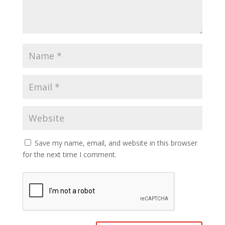
Save my name, email, and website in this browser
for the next time I comment.