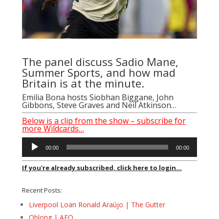
The panel discuss Sadio Mane,
Summer Sports, and how mad
Britain is at the minute.
Emilia Bona hosts Siobhan Biggane, John
Gibbons, Steve Graves and Neil Atkinson…
Below is a clip from the show – subscribe for
more Wildcards…
Audio
00:00
00:00
Player
If you're already subscribed, click here to login...
Recent Posts:
Liverpool Loan Ronald Araújo | The Gutter
Oblong | AFQ