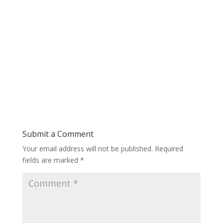
Submit a Comment
Your email address will not be published.
Required
fields are marked
*