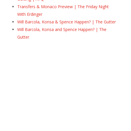
Transfers & Monaco Preview | The Friday Night
With Erdinger
Will Barcola, Konsa & Spence Happen? | The Gutter
Will Barcola, Konsa and Spence Happen? | The
Gutter