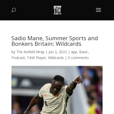
Sadio Mane, Summer Sports and
Bonkers Britain: Wildcards
by
The Anfield Wrap
|
Jun 2, 2022
|
app
,
Basic
,
Podcast
,
TAW Player
,
Wildcards
|
0 comments