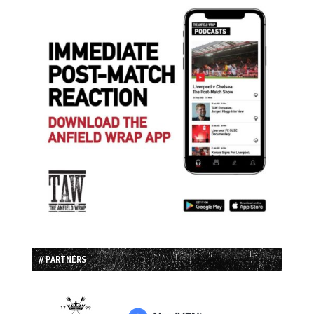
// PARTNERS