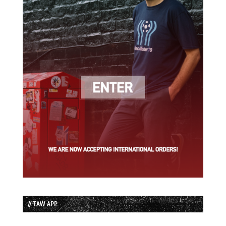
// TAW APP