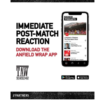
// PARTNERS