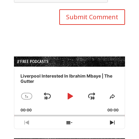
// FREE PODCASTS
Audio
Player
Liverpool Interested In Ibrahim Mbaye | The
Gutter
1
x
Skip
Play
Jump
Change
Share
Playback
This
Backward
Pause
Forward
00:00
Rate
00:00
Episode
Previous
Show
Next
Episode
Episodes
Episode
List