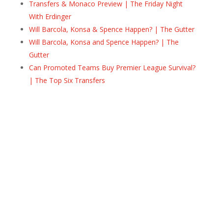
Transfers & Monaco Preview | The Friday Night
With Erdinger
Will Barcola, Konsa & Spence Happen? | The Gutter
Will Barcola, Konsa and Spence Happen? | The
Gutter
Can Promoted Teams Buy Premier League Survival?
| The Top Six Transfers