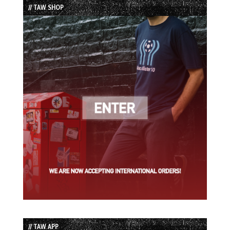
// TAW SHOP
// TAW APP