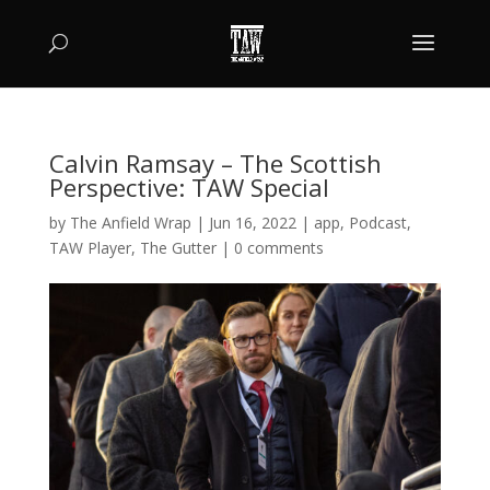
Calvin Ramsay – The Scottish
Perspective: TAW Special
by
The Anfield Wrap
|
Jun 16, 2022
|
app
,
Podcast
,
TAW Player
,
The Gutter
|
0 comments