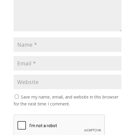
Save my name, email, and website in this browser
for the next time I comment.