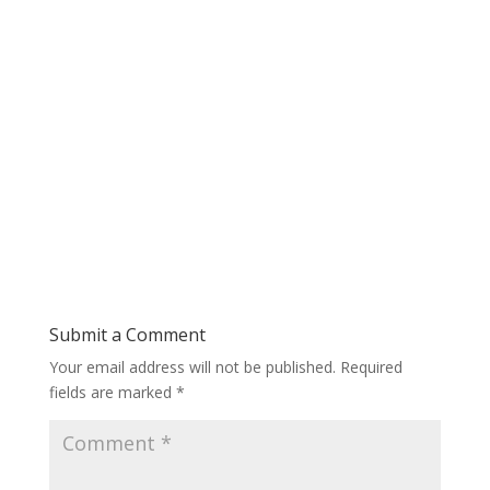
Submit a Comment
Your email address will not be published.
Required
fields are marked
*