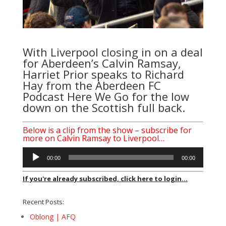
With Liverpool closing in on a deal
for Aberdeen’s Calvin Ramsay,
Harriet Prior speaks to Richard
Hay from the Aberdeen FC
Podcast Here We Go for the low
down on the Scottish full back.
Below is a clip from the show – subscribe for
more on Calvin Ramsay to Liverpool…
Audio
00:00
00:00
Player
If you're already subscribed, click here to login...
Recent Posts:
Oblong | AFQ