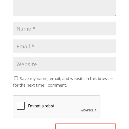
Save my name, email, and website in this browser
for the next time I comment.