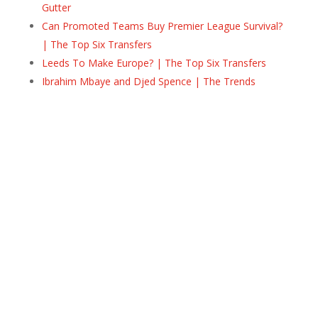
Gutter
Can Promoted Teams Buy Premier League Survival?
| The Top Six Transfers
Leeds To Make Europe? | The Top Six Transfers
Ibrahim Mbaye and Djed Spence | The Trends