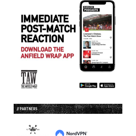
// PARTNERS