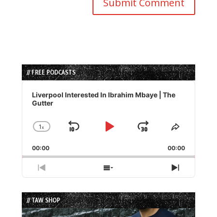
// FREE PODCASTS
Audio
Player
Liverpool Interested In Ibrahim Mbaye | The
Gutter
1
x
Skip
Play
Jump
Change
Share
Playback
This
Backward
Pause
Forward
00:00
Rate
00:00
Episode
Previous
Show
Next
Episode
Episodes
Episode
List
// TAW SHOP