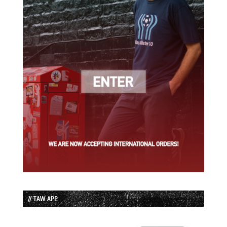
// TAW APP