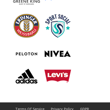
Terms Of Service
Privacy Policy
GDPR