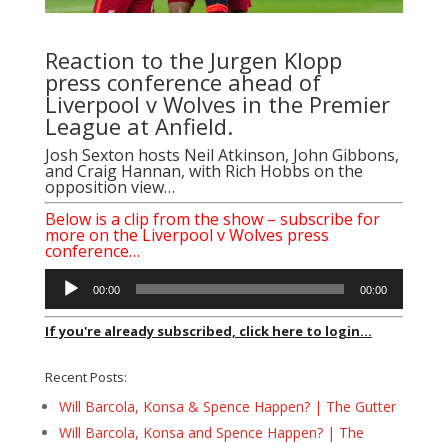
Reaction to the Jurgen Klopp
press conference ahead of
Liverpool v Wolves in the Premier
League at Anfield.
Josh Sexton hosts Neil Atkinson, John Gibbons,
and Craig Hannan, with Rich Hobbs on the
opposition view…
Below is a clip from the show – subscribe for
more on the Liverpool v Wolves press
conference…
Audio
00:00
00:00
Player
If you're already subscribed, click here to login...
Recent Posts:
Will Barcola, Konsa & Spence Happen? | The Gutter
Will Barcola, Konsa and Spence Happen? | The