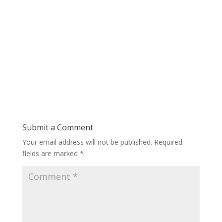
Submit a Comment
Your email address will not be published.
Required
fields are marked
*