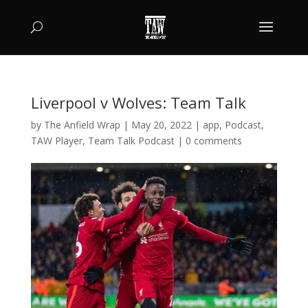
Liverpool v Wolves: Team Talk
by
The Anfield Wrap
|
May 20, 2022
|
app
,
Podcast
,
TAW Player
,
Team Talk Podcast
|
0 comments