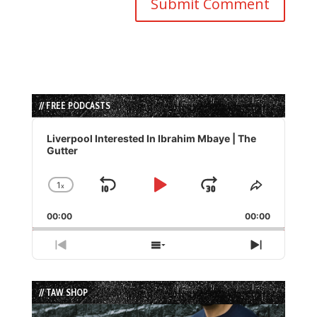
// FREE PODCASTS
Audio
Player
Liverpool Interested In Ibrahim Mbaye | The
Gutter
1
x
Skip
Play
Jump
Change
Share
Playback
This
Backward
Pause
Forward
00:00
Rate
00:00
Episode
Previous
Show
Next
Episode
Episodes
Episode
List
// TAW SHOP