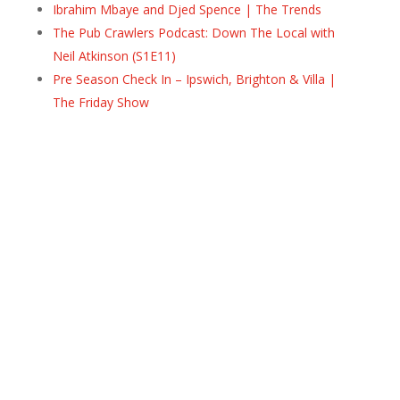
Ibrahim Mbaye and Djed Spence | The Trends
The Pub Crawlers Podcast: Down The Local with
Neil Atkinson (S1E11)
Pre Season Check In – Ipswich, Brighton & Villa |
The Friday Show