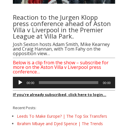
Reaction to the Jurgen Klopp
press conference ahead of Aston
Villa v Liverpool in the Premier
League at Villa Park.
Josh Sexton hosts Adam Smith, Mike Kearney
and Craig Hannan, with Tom Fahy on the
opposition view…
Below is a clip from the show – subscribe for
more on the Aston Villa v Liverpool press
conference…
Audio
00:00
00:00
Player
If you're already subscribed, click here to login...
Recent Posts:
Leeds To Make Europe? | The Top Six Transfers
Ibrahim Mbaye and Djed Spence | The Trends