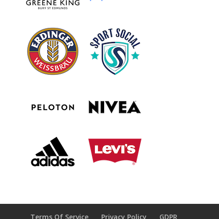
Terms Of Service
Privacy Policy
GDPR