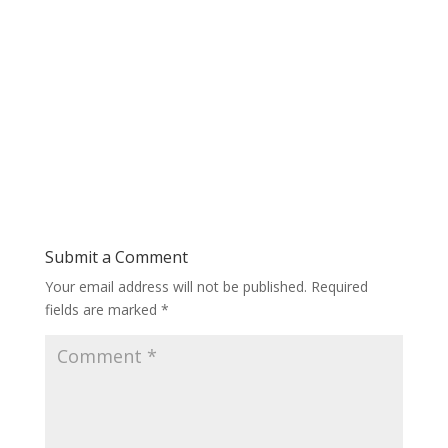
Submit a Comment
Your email address will not be published.
Required
fields are marked
*