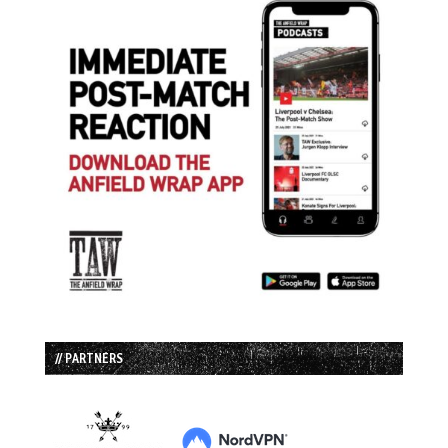
// PARTNERS