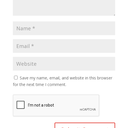
Save my name, email, and website in this browser
for the next time I comment.