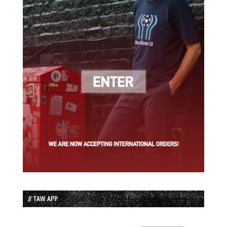
// TAW APP