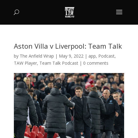
Aston Villa v Liverpool: Team Talk
by
The Anfield Wrap
|
May 9, 2022
|
app
,
Podcast
,
TAW Player
,
Team Talk Podcast
|
0 comments